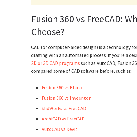
Fusion 360 vs FreeCAD: Wh
Choose?
CAD (or computer-aided design) is a technology fo
drafting with an automated process. If you’re a desi
2D or 3D CAD programs
such as AutoCAD, Fusion 36
compared some of CAD software before, such as:
Fusion 360 vs Rhino
Fusion 360 vs Inveentor
SlidWorks vs FreeCAD
ArchiCAD vs FreeCAD
AutoCAD vs Revit