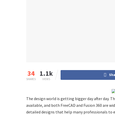
34
1.1k
Sha
SHARES
VIEWS
The design world is getting bigger day after day. T
available, and both FreeCAD and Fusion 360 are wid
detailed designs that help many professionals to ex