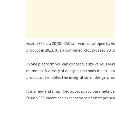
Fusion 360 is a 2D/3D CAD software developed by Au
product in 2013. It is a combined, cloud-based 3D 
In one platform you can conceptualize various ver
elements. A variety of analysis methods mean that 
products. It enables the integration of design pr
It is a new and simplified approach to parametric
Fusion 360 meets the expectations of entrepreneur