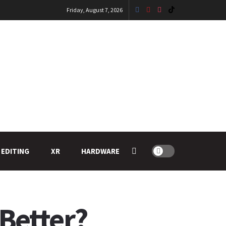
Friday, August 7, 2026
 EDITING
XR
HARDWARE
 Better?