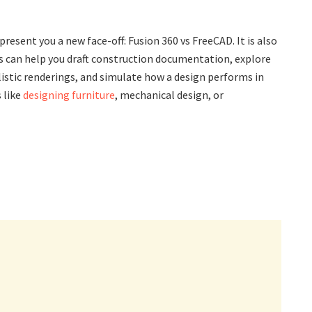
resent you a new face-off: Fusion 360 vs FreeCAD. It is also
 can help you draft construction documentation, explore
istic renderings, and simulate how a design performs in
 like
designing furniture
, mechanical design, or