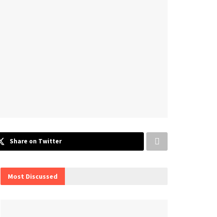
Share on Twitter
Most Discussed