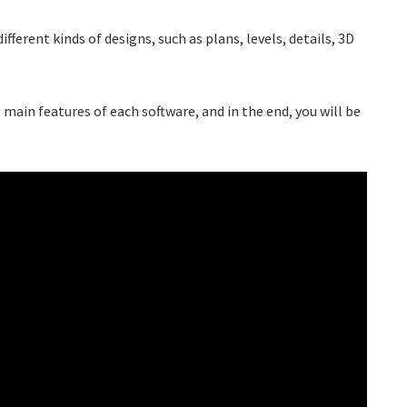
fferent kinds of designs, such as plans, levels, details, 3D
 main features of each software, and in the end, you will be