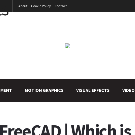
About
Cookie Policy
Contact
PMENT
MOTION GRAPHICS
VISUAL EFFECTS
VIDEO
FreeCAD | Which is