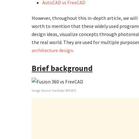
AutoCAD vs FreeCAD
However, throughout this in-depth article, we will p
worth to mention that these widely used programs
design ideas, visualize concepts through photoreal
the real world. They are used for multiple purposes
architecture design
.
Brief background
Image Source: YouTube/ BPLRFE