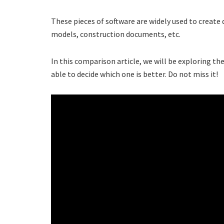
These pieces of software are widely used to create di
models, construction documents, etc.
In this comparison article, we will be exploring the
able to decide which one is better. Do not miss it!