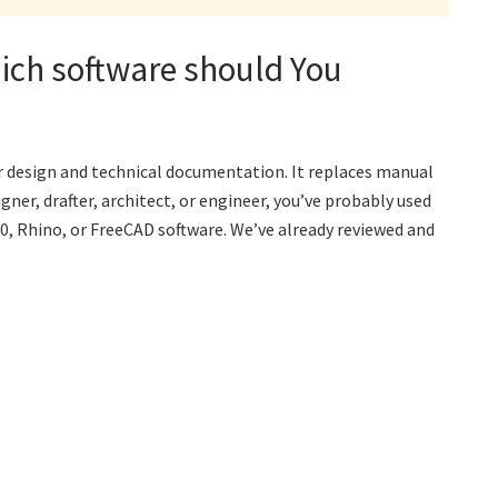
ich software should You
r design and technical documentation. It replaces manual
gner, drafter, architect, or engineer, you’ve probably used
0, Rhino, or FreeCAD software. We’ve already reviewed and