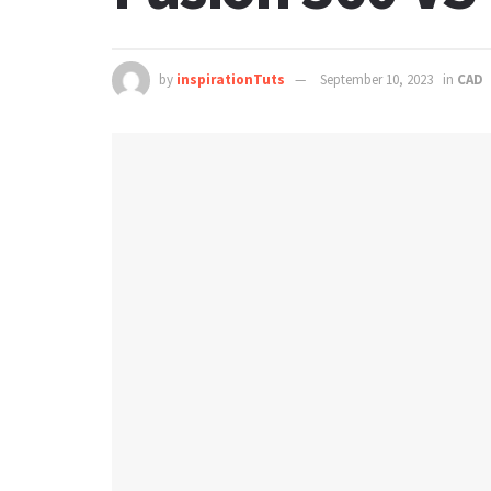
by
inspirationTuts
September 10, 2023
in
CAD