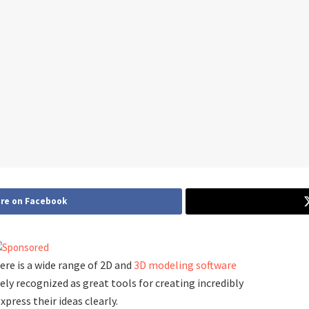
re on Facebook
here is a wide range of 2D and
3D modeling software
ely recognized as great tools for creating incredibly
press their ideas clearly.