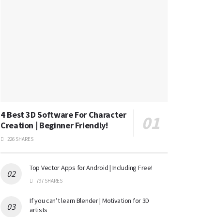
4 Best 3D Software For Character
Creation | Beginner Friendly!
226 SHARES
Top Vector Apps for Android | Including Free!
797 SHARES
If you can’t learn Blender | Motivation for 3D
artists