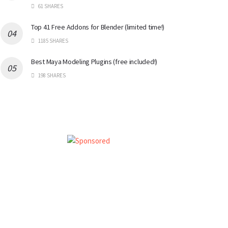
61 SHARES
Top 41 Free Addons for Blender (limited time!)
1185 SHARES
Best Maya Modeling Plugins (free included!)
198 SHARES