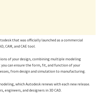
todesk that was officially launched as a commercial
CAD, CAM, and CAE tool.
sions of your design, combining multiple modeling
you can ensure the form, fit, and function of your
ocesses, from design and simulation to manufacturing.
 modeling, which Autodesk renews with each new release.
s, engineers, and designers in 3D CAD.