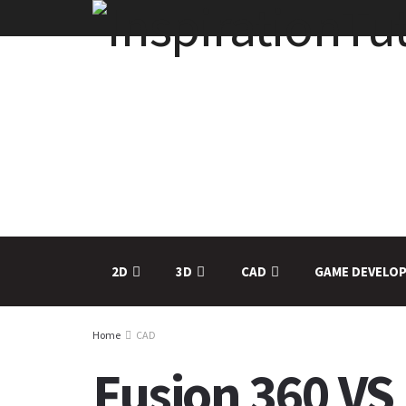
2D
3D
CAD
GAME DEVELO
Home
CAD
Fusion 360 VS 