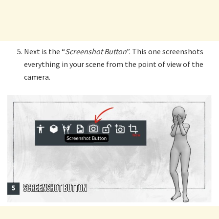
Next is the “
Screenshot Button
”. This one screenshots
everything in your scene from the point of view of the
camera.