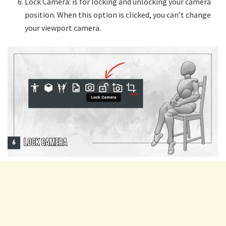
Lock Camera: is for locking and unlocking your camera
position. When this option is clicked, you can’t change
your viewport camera.