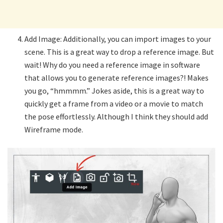
Add Image: Additionally, you can import images to your
scene. This is a great way to drop a reference image. But
wait! Why do you need a reference image in software
that allows you to generate reference images?! Makes
you go, “hmmmm.” Jokes aside, this is a great way to
quickly get a frame from a video or a movie to match
the pose effortlessly. Although I think they should add
Wireframe mode.