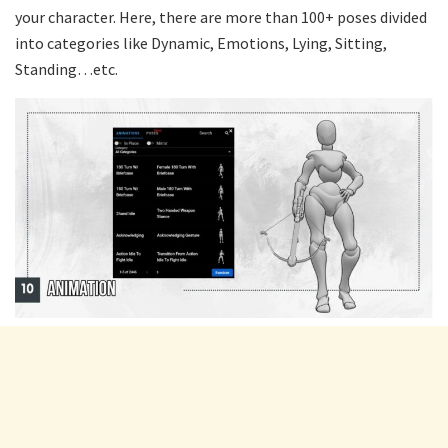
your character. Here, there are more than 100+ poses divided
into categories like Dynamic, Emotions, Lying, Sitting,
Standing…etc.