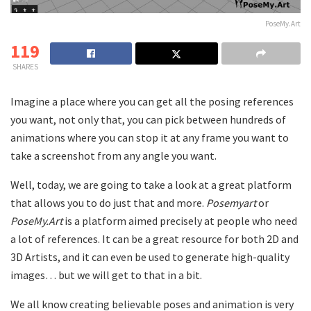
PoseMy.Art
119
SHARES
Imagine a place where you can get all the posing references
you want, not only that, you can pick between hundreds of
animations where you can stop it at any frame you want to
take a screenshot from any angle you want.
Well, today, we are going to take a look at a great platform
that allows you to do just that and more.
Posemyart
or
PoseMy.Art
is a platform aimed precisely at people who need
a lot of references. It can be a great resource for both 2D and
3D Artists, and it can even be used to generate high-quality
images… but we will get to that in a bit.
We all know creating believable poses and animation is very