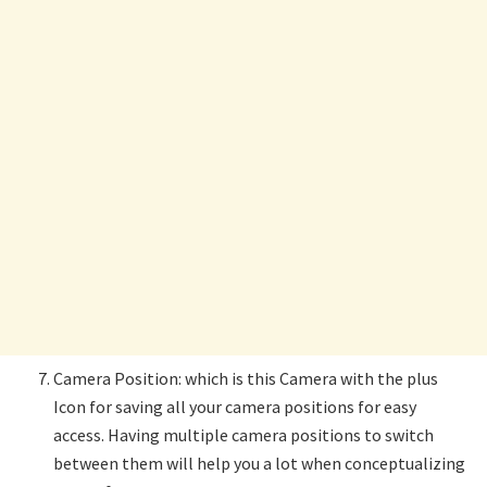
Camera Position: which is this Camera with the plus
Icon for saving all your camera positions for easy
access. Having multiple camera positions to switch
between them will help you a lot when conceptualizing