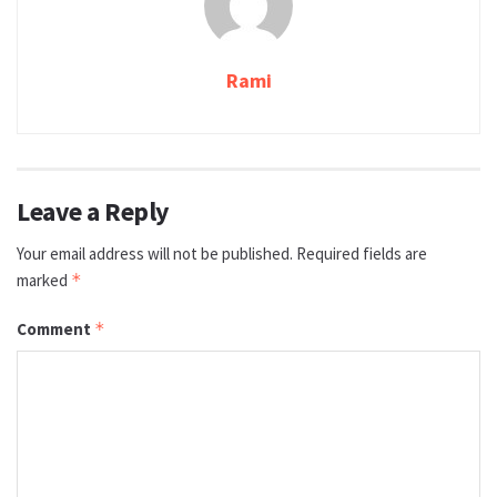
Rami
Leave a Reply
Your email address will not be published.
Required fields are
marked
*
Comment
*