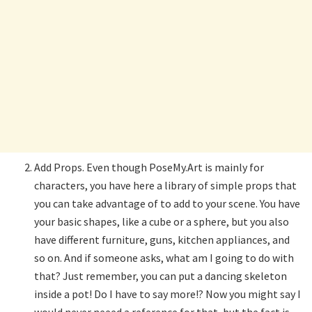
Add Props. Even though PoseMy.Art is mainly for
characters, you have here a library of simple props that
you can take advantage of to add to your scene. You have
your basic shapes, like a cube or a sphere, but you also
have different furniture, guns, kitchen appliances, and
so on. And if someone asks, what am I going to do with
that? Just remember, you can put a dancing skeleton
inside a pot! Do I have to say more!? Now you might say I