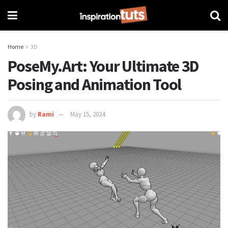
Home
3D
PoseMy.Art: Your Ultimate 3D
Posing and Animation Tool
by
Rami
May 15, 2024