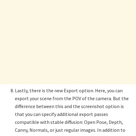
Lastly, there is the new Export option. Here, you can
export your scene from the POV of the camera. But the
difference between this and the screenshot option is
that you can specify additional export passes
compatible with stable diffusion: Open Pose, Depth,
Canny, Normals, or just regular images. In addition to