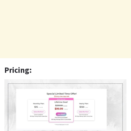
Pricing: