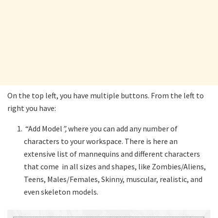
On the top left, you have multiple buttons. From the left to
right you have:
“Add Model
”,
where you can add any number of
characters to your workspace. There is here an
extensive list of mannequins and different characters
that come in all sizes and shapes, like Zombies/Aliens,
Teens, Males/Females, Skinny, muscular, realistic, and
even skeleton models.