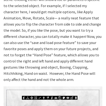
to the selected object. For example, if I selected my
character here, I would get multiple options, like Apply
Animation, Move, Rotate, Scale— a really neat feature that
allows you to flip the character from side to side and change
the model. So, if you like the pose, but you want to try a
different character, you can totally make it happen! Now, you
can also use the “save and load pose feature” to save your
favorite poses and apply them on your future projects, and
not to forget the “Hand Pose” feature, which allows you to
control the right and left hand and apply different hand
gestures like throwing and object, Boxing, Clapping,
Hitchhiking, Hand on waist. However, the Hand Pose will
only affect the hand and not the whole arm.