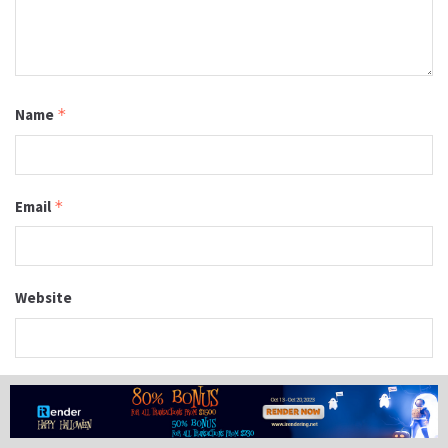
Name
*
Email
*
Website
Save my name, email, and website in this browser for the
next time I comment.