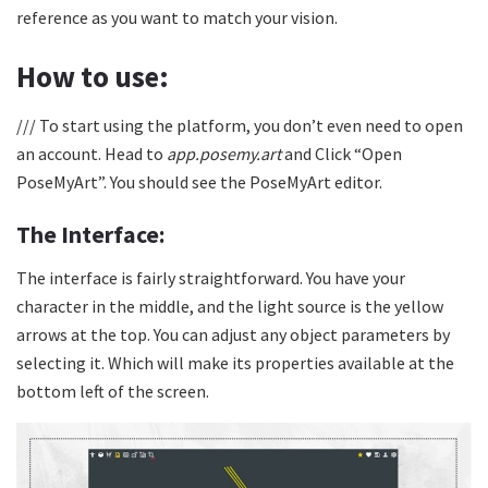
reference as you want to match your vision.
How to use:
/// To start using the platform, you don’t even need to open
an account. Head to
app.posemy.art
and Click “Open
PoseMyArt”. You should see the PoseMyArt editor.
The Interface:
The interface is fairly straightforward. You have your
character in the middle, and the light source is the yellow
arrows at the top. You can adjust any object parameters by
selecting it. Which will make its properties available at the
bottom left of the screen.