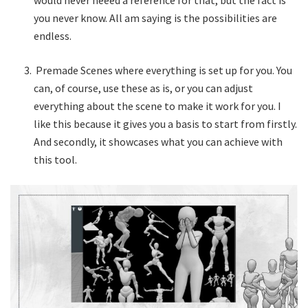
would never neeed a reference for that, but the fact is
you never know. All am saying is the possibilities are
endless.
Premade Scenes where everything is set up for you. You
can, of course, use these as is, or you can adjust
everything about the scene to make it work for you. I
like this because it gives you a basis to start from firstly.
And secondly, it showcases what you can achieve with
this tool.