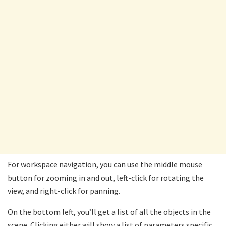
For workspace navigation, you can use the middle mouse
button for zooming in and out, left-click for rotating the
view, and right-click for panning.
On the bottom left, you’ll get a list of all the objects in the
scene. Clicking either will show a list of parameters specific