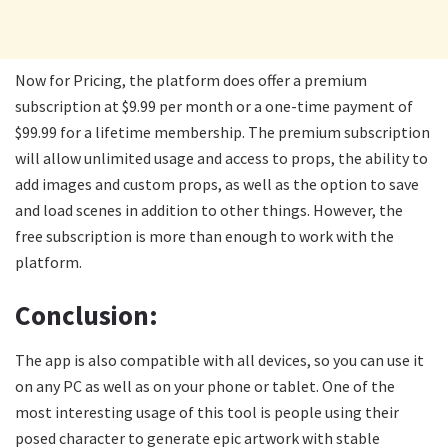
Now for Pricing, the platform does offer a premium
subscription at $9.99 per month or a one-time payment of
$99.99 for a lifetime membership. The premium subscription
will allow unlimited usage and access to props, the ability to
add images and custom props, as well as the option to save
and load scenes in addition to other things. However, the
free subscription is more than enough to work with the
platform.
Conclusion:
The app is also compatible with all devices, so you can use it
on any PC as well as on your phone or tablet. One of the
most interesting usage of this tool is people using their
posed character to generate epic artwork with stable