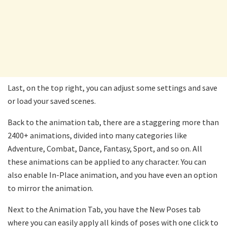
Last, on the top right, you can adjust some settings and save
or load your saved scenes.
Back to the animation tab, there are a staggering more than
2400+ animations, divided into many categories like
Adventure, Combat, Dance, Fantasy, Sport, and so on. All
these animations can be applied to any character. You can
also enable In-Place animation, and you have even an option
to mirror the animation.
Next to the Animation Tab, you have the New Poses tab
where you can easily apply all kinds of poses with one click to