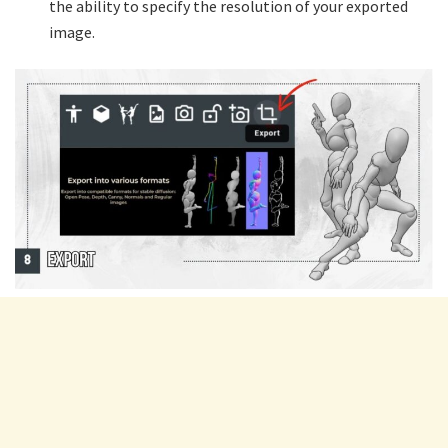
the ability to specify the resolution of your exported
image.