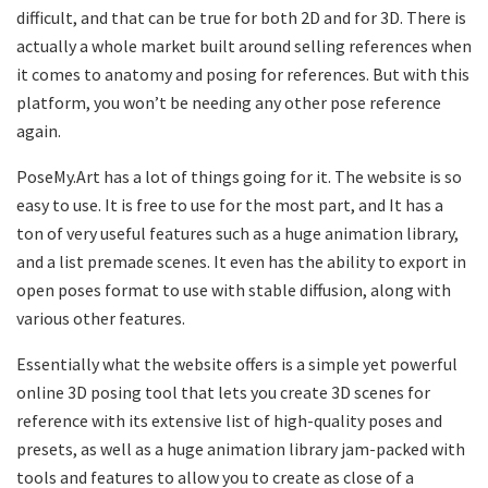
difficult, and that can be true for both 2D and for 3D. There is
actually a whole market built around selling references when
it comes to anatomy and posing for references. But with this
platform, you won’t be needing any other pose reference
again.
PoseMy.Art has a lot of things going for it. The website is so
easy to use. It is free to use for the most part, and It has a
ton of very useful features such as a huge animation library,
and a list premade scenes. It even has the ability to export in
open poses format to use with stable diffusion, along with
various other features.
Essentially what the website offers is a simple yet powerful
online 3D posing tool that lets you create 3D scenes for
reference with its extensive list of high-quality poses and
presets, as well as a huge animation library jam-packed with
tools and features to allow you to create as close of a