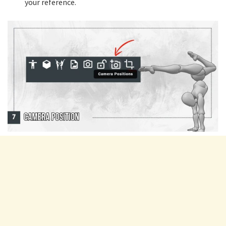
your reference.