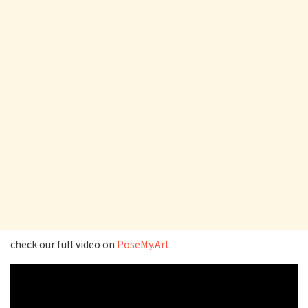
check our full video on
PoseMy.Art