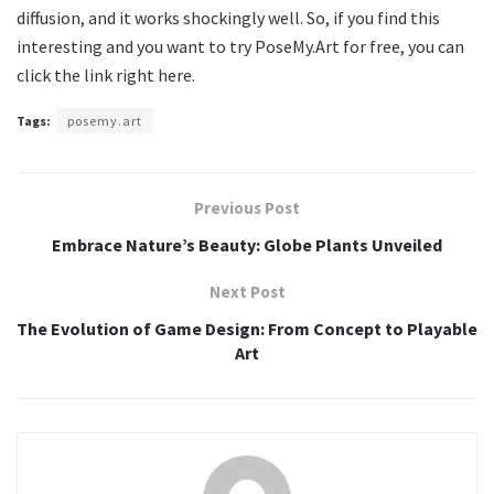
diffusion, and it works shockingly well. So, if you find this
interesting and you want to try PoseMy.Art for free, you can
click the link right here.
Tags:
posemy.art
Previous Post
Embrace Nature’s Beauty: Globe Plants Unveiled
Next Post
The Evolution of Game Design: From Concept to Playable
Art