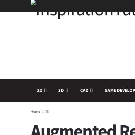
2D
3D
CAD
GAME DEVELO
Home
3D
Augmented Rea