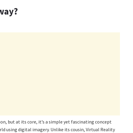
yway?
, but at its core, it’s a simple yet fascinating concept
ld using digital imagery. Unlike its cousin, Virtual Reality