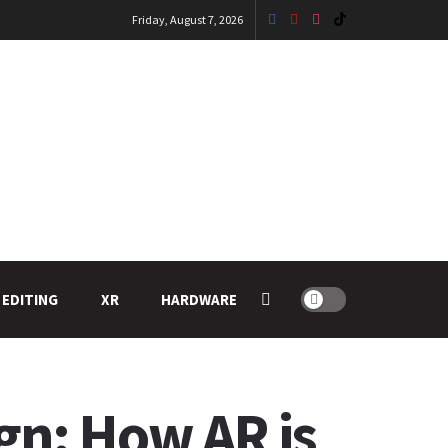
Friday, August 7, 2026
 EDITING
XR
HARDWARE
gn: How AR is