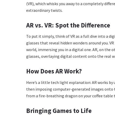
(VR), which whisks you away to a completely differe
extraordinary twists.
AR vs. VR: Spot the Difference
To put it simply, think of VR as a full dive into a d
glasses that reveal hidden wonders around you. VR 
world, immersing you in a digital one. AR, on the 
glasses, overlaying digital content onto the real w
How Does AR Work?
Here’s a little tech light explanation: AR works by
then imposing computer-generated images onto this
from a fire-breathing dragon on your coffee table t
Bringing Games to Life