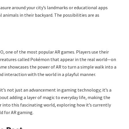
asure around your city’s landmarks or educational apps
l animals in their backyard. The possibilities are as
GO, one of the most popular AR games. Players use their
 creatures called Pokémon that appear in the real world—on
game showcases the power of AR to turn a simple walk into a
d interaction with the world in a playful manner.
t’s not just an advancement in gaming technology; it’s a
about adding a layer of magic to everyday life, making the
 into this fascinating world, exploring how it’s currently
ld for AR gaming.