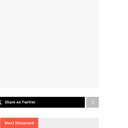
Share on Twitter
Most Discussed