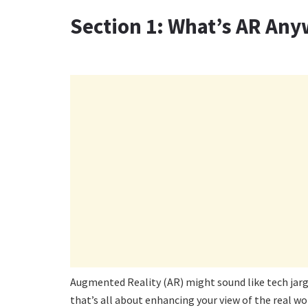
Section 1: What’s AR An
Augmented Reality (AR) might sound like tech jargon
that’s all about enhancing your view of the real wor