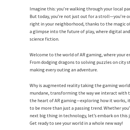
Imagine this: you’re walking through your local pa
But today, you’re not just out for a stroll—you’re 
right in your neighborhood, thanks to the magic of 
a glimpse into the future of play, where digital and
science fiction.
Welcome to the world of AR gaming, where your e
From dodging dragons to solving puzzles on city st
making every outing an adventure.
Why is augmented reality taking the gaming world b
mundane, transforming the way we interact with the
the heart of AR gaming—exploring how it works, it
to be more than just a passing trend. Whether you’
next big thing in technology, let’s embark on this 
Get ready to see your world in a whole new way!