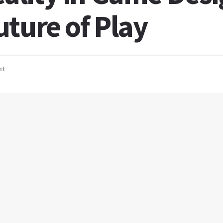
ture of Play
nt