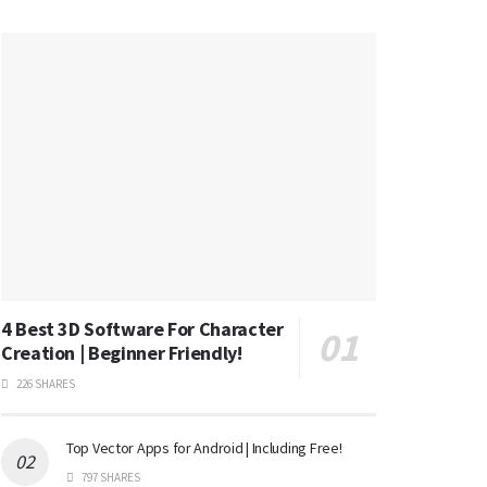
4 Best 3D Software For Character
Creation | Beginner Friendly!
226 SHARES
Top Vector Apps for Android | Including Free!
797 SHARES