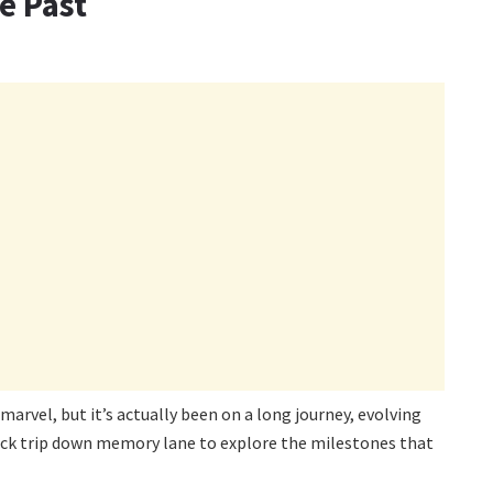
e Past
rvel, but it’s actually been on a long journey, evolving
uick trip down memory lane to explore the milestones that