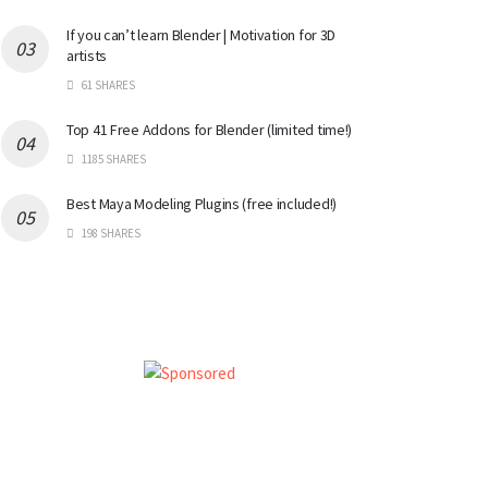
If you can’t learn Blender | Motivation for 3D
artists
61 SHARES
Top 41 Free Addons for Blender (limited time!)
1185 SHARES
Best Maya Modeling Plugins (free included!)
198 SHARES