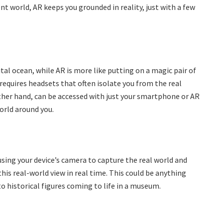
nt world, AR keeps you grounded in reality, just with a few
igital ocean, while AR is more like putting on a magic pair of
requires headsets that often isolate you from the real
other hand, can be accessed with just your smartphone or AR
orld around you.
 using your device’s camera to capture the real world and
 real-world view in real time. This could be anything
o historical figures coming to life in a museum.