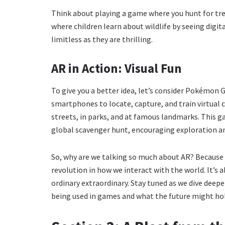
Think about playing a game where you hunt for tre
where children learn about wildlife by seeing digita
limitless as they are thrilling.
AR in Action: Visual Fun
To give you a better idea, let’s consider Pokémon 
smartphones to locate, capture, and train virtual
streets, in parks, and at famous landmarks. This 
global scavenger hunt, encouraging exploration an
So, why are we talking so much about AR? Because i
revolution in how we interact with the world. It’s 
ordinary extraordinary. Stay tuned as we dive deeper
being used in games and what the future might ho