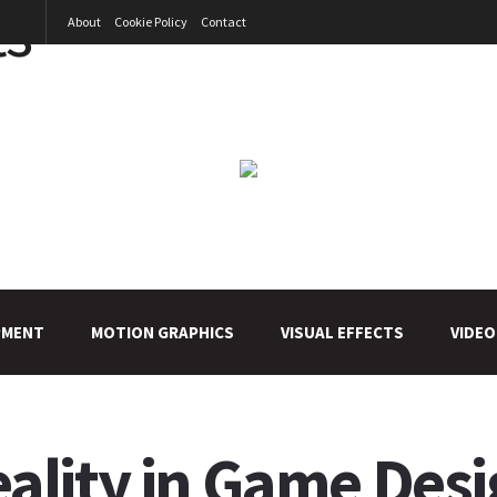
About
Cookie Policy
Contact
PMENT
MOTION GRAPHICS
VISUAL EFFECTS
VIDEO
lity in Game Desi