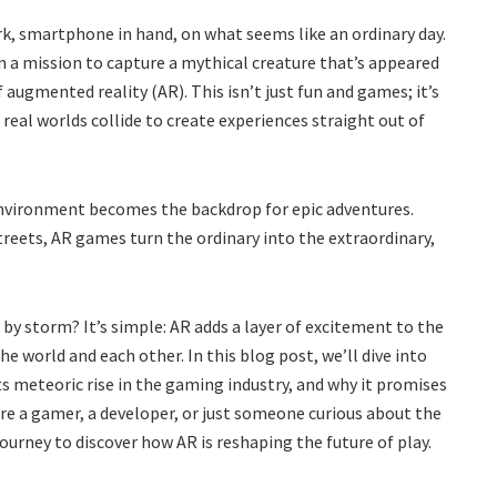
rk, smartphone in hand, on what seems like an ordinary day.
on a mission to capture a mythical creature that’s appeared
augmented reality (AR). This isn’t just fun and games; it’s
 real worlds collide to create experiences straight out of
nvironment becomes the backdrop for epic adventures.
reets, AR games turn the ordinary into the extraordinary,
y storm? It’s simple: AR adds a layer of excitement to the
 world and each other. In this blog post, we’ll dive into
s meteoric rise in the gaming industry, and why it promises
re a gamer, a developer, or just someone curious about the
journey to discover how AR is reshaping the future of play.