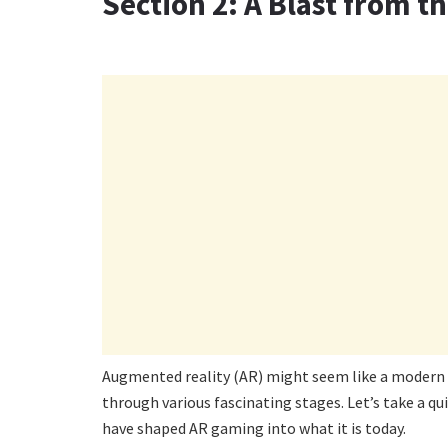
Section 2: A Blast from th
Augmented reality (AR) might seem like a modern ma
through various fascinating stages. Let’s take a q
have shaped AR gaming into what it is today.