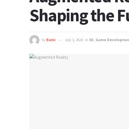
Shaping the Fu
by
Rami
July 3, 2024
in
3D
,
Game Developme