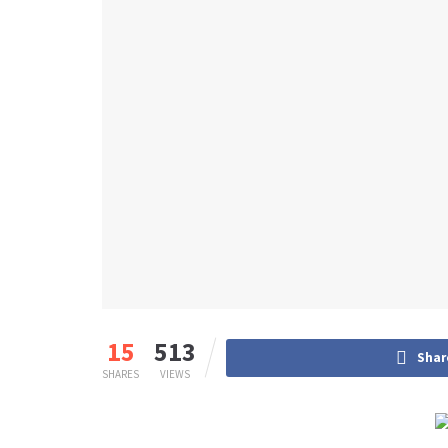
15
513
Shar
SHARES
VIEWS