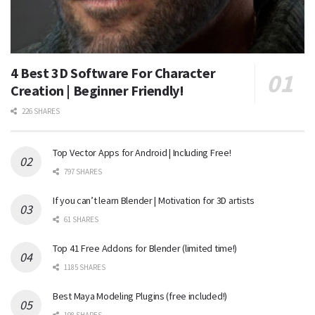
4 Best 3D Software For Character
Creation | Beginner Friendly!
226 SHARES
Top Vector Apps for Android | Including Free!
797 SHARES
If you can’t learn Blender | Motivation for 3D artists
61 SHARES
Top 41 Free Addons for Blender (limited time!)
1185 SHARES
Best Maya Modeling Plugins (free included!)