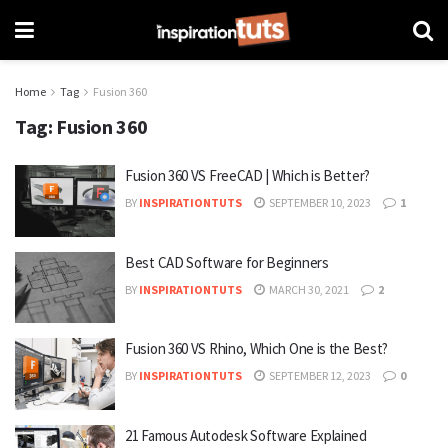
Home
Tag
Fusion 360
Tag:
Fusion 360
Fusion 360 VS FreeCAD | Which is Better?
BY
INSPIRATIONTUTS
SEPTEMBER 10, 2023
1
Best CAD Software for Beginners
BY
INSPIRATIONTUTS
MARCH 30, 2021
2
Fusion 360 VS Rhino, Which One is the Best?
BY
INSPIRATIONTUTS
SEPTEMBER 12, 2023
0
21 Famous Autodesk Software Explained