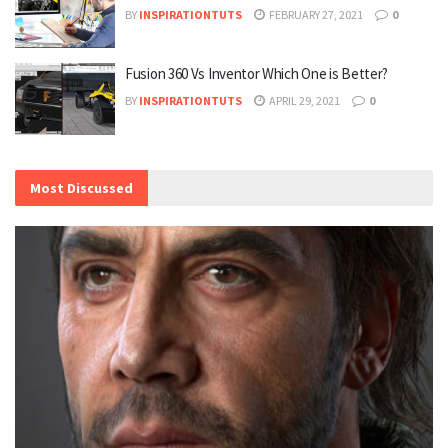
BY
INSPIRATIONTUTS
FEBRUARY 27, 2021
0
Fusion 360 Vs Inventor Which One is Better?
BY
INSPIRATIONTUTS
APRIL 29, 2021
0
Most Discussed