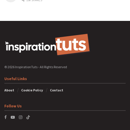
198 SHARES
© 2026 InspirationTuts - All Rights Reserved
Useful Links
About
Cookie Policy
Contact
Follow Us