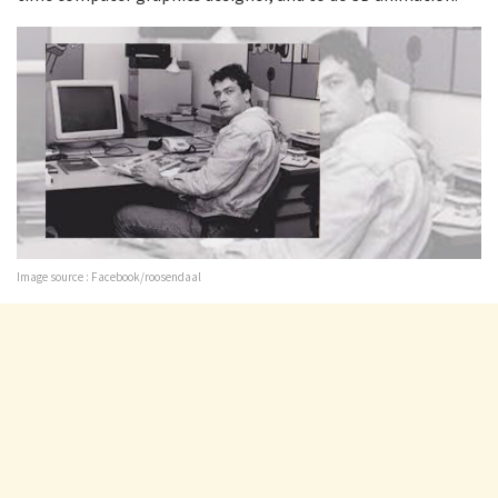
Image source : Facebook/roosendaal