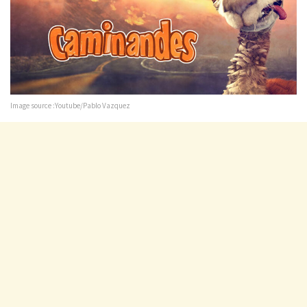
Image source :Youtube/Pablo Vazquez