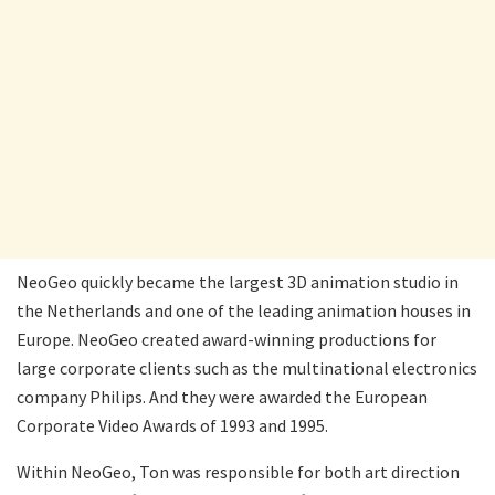
NeoGeo quickly became the largest 3D animation studio in
the Netherlands and one of the leading animation houses in
Europe. NeoGeo created award-winning productions for
large corporate clients such as the multinational electronics
company Philips. And they were awarded the European
Corporate Video Awards of 1993 and 1995.
Within NeoGeo, Ton was responsible for both art direction