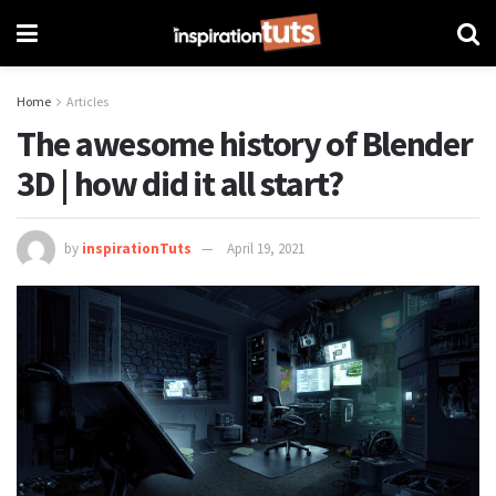
Home
Articles
The awesome history of Blender
3D | how did it all start?
by
inspirationTuts
April 19, 2021