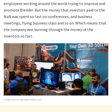
employees working around the world trying to improve and
promote Blender. But the money that investors paid to the
NaN was spent so fast on conferences, and business
meetings, flying business class and so on. Which means that
the company was burning through the money of the
investors so fast.
Image source :blendernation.com