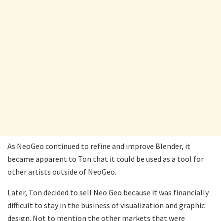
As NeoGeo continued to refine and improve Blender, it
became apparent to Ton that it could be used as a tool for
other artists outside of NeoGeo.
Later, Ton decided to sell Neo Geo because it was financially
difficult to stay in the business of visualization and graphic
design. Not to mention the other markets that were