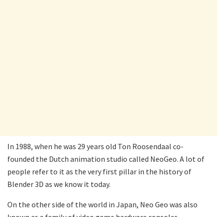
In 1988, when he was 29 years old Ton Roosendaal co-
founded the Dutch animation studio called NeoGeo. A lot of
people refer to it as the very first pillar in the history of
Blender 3D as we know it today.
On the other side of the world in Japan, Neo Geo was also
known as a family of video game hardware consoles