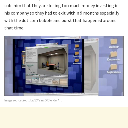
told him that they are losing too much money investing in
his company so they had to exit within 9 months especially
with the dot com bubble and burst that happened around
that time.
Image source :Youtube/10YearsOfBlenderArt