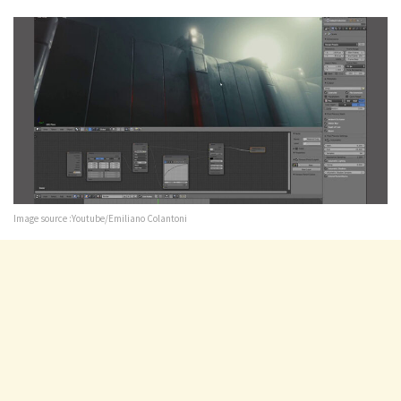
Image source :Youtube/Emiliano Colantoni