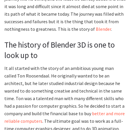
it was long and difficult since it almost died at some point in
its path of what it became today. The journey was filled with
successes and failures but it is the thing that took it from
nothingness to greatness. This is the story of
Blender
.
The history of Blender 3D is one to
look up to
It all started with the story of an ambitious young man
called Ton Roosendaal. He originally wanted to be an
architect, but he later studied industrial design because he
wanted to do something creative and technical in the same
time. Ton was a talented man with many different skills who
had a passion for computer graphics. So he decided to start a
company and build the financial base to buy
better and more
reliable computers
. The ultimate goal was to work as a full-
time computer graphics designer, and to do 3D animation.