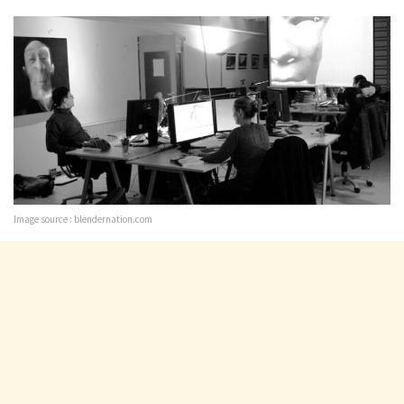
Image source : blendernation.com