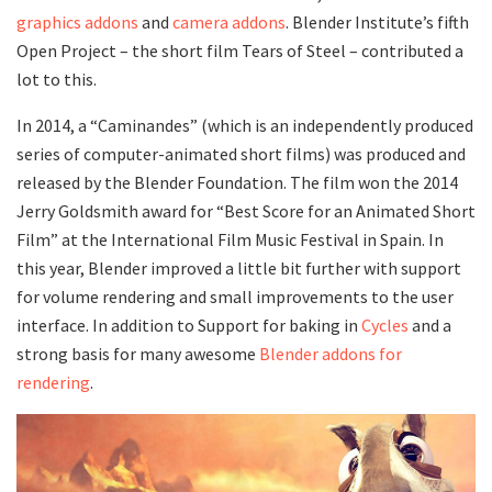
graphics addons
and
camera addons
. Blender Institute’s fifth
Open Project – the short film Tears of Steel – contributed a
lot to this.
In 2014, a “Caminandes” (which is an independently produced
series of computer-animated short films) was produced and
released by the Blender Foundation. The film won the 2014
Jerry Goldsmith award for “Best Score for an Animated Short
Film” at the International Film Music Festival in Spain. In
this year, Blender improved a little bit further with support
for volume rendering and small improvements to the user
interface. In addition to Support for baking in
Cycles
and a
strong basis for many awesome
Blender addons for
rendering
.