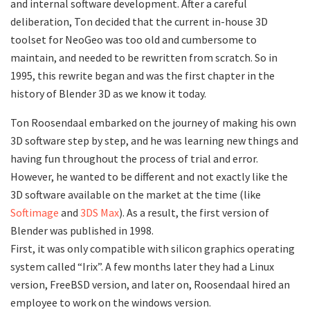
and internal software development. After a careful
deliberation, Ton decided that the current in-house 3D
toolset for NeoGeo was too old and cumbersome to
maintain, and needed to be rewritten from scratch. So in
1995, this rewrite began and was the first chapter in the
history of Blender 3D as we know it today.
Ton Roosendaal embarked on the journey of making his own
3D software step by step, and he was learning new things and
having fun throughout the process of trial and error.
However, he wanted to be different and not exactly like the
3D software available on the market at the time (like
Softimage
and
3DS Max
). As a result, the first version of
Blender was published in 1998.
First, it was only compatible with silicon graphics operating
system called “Irix”. A few months later they had a Linux
version, FreeBSD version, and later on, Roosendaal hired an
employee to work on the windows version.