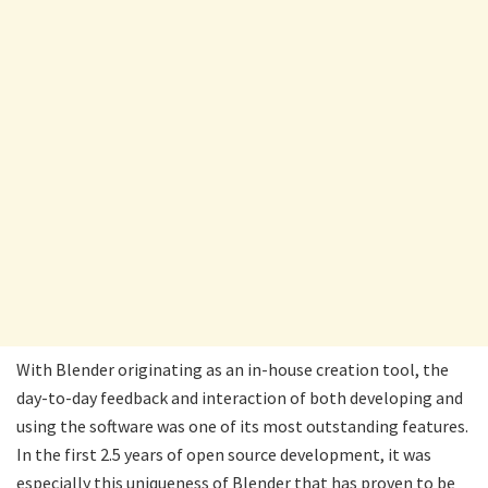
With Blender originating as an in-house creation tool, the
day-to-day feedback and interaction of both developing and
using the software was one of its most outstanding features.
In the first 2.5 years of open source development, it was
especially this uniqueness of Blender that has proven to be