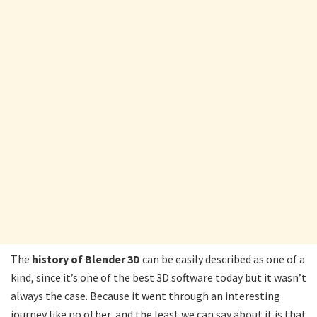
The
history of Blender 3D
can be easily described as one of a
kind, since it’s one of the best 3D software today but it wasn’t
always the case. Because it went through an interesting
journey like no other, and the least we can say about it is that