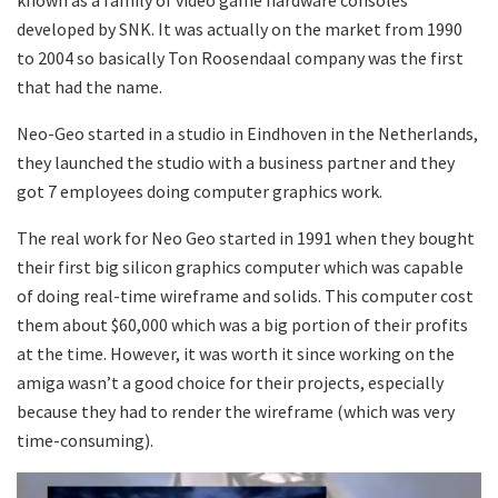
developed by SNK. It was actually on the market from 1990
to 2004 so basically Ton Roosendaal company was the first
that had the name.
Neo-Geo started in a studio in Eindhoven in the Netherlands,
they launched the studio with a business partner and they
got 7 employees doing computer graphics work.
The real work for Neo Geo started in 1991 when they bought
their first big silicon graphics computer which was capable
of doing real-time wireframe and solids. This computer cost
them about $60,000 which was a big portion of their profits
at the time. However, it was worth it since working on the
amiga wasn’t a good choice for their projects, especially
because they had to render the wireframe (which was very
time-consuming).