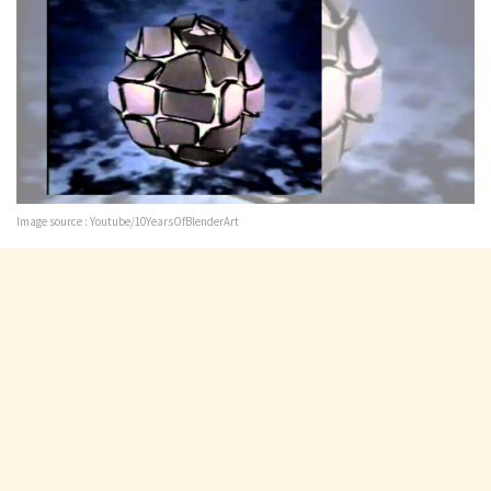
Image source : Youtube/10YearsOfBlenderArt