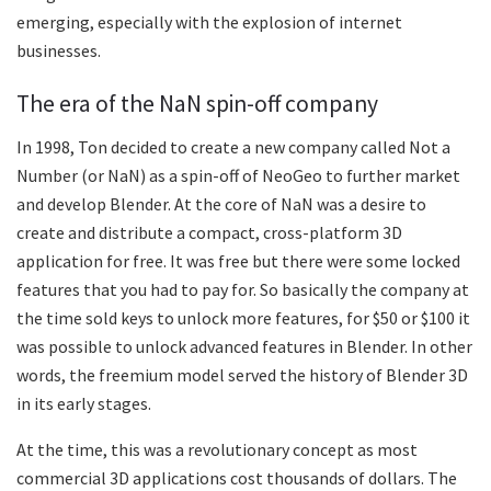
emerging, especially with the explosion of internet
businesses.
The era of the NaN spin-off company
In 1998, Ton decided to create a new company called Not a
Number (or NaN) as a spin-off of NeoGeo to further market
and develop Blender. At the core of NaN was a desire to
create and distribute a compact, cross-platform 3D
application for free. It was free but there were some locked
features that you had to pay for. So basically the company at
the time sold keys to unlock more features, for $50 or $100 it
was possible to unlock advanced features in Blender. In other
words, the freemium model served the history of Blender 3D
in its early stages.
At the time, this was a revolutionary concept as most
commercial 3D applications cost thousands of dollars. The