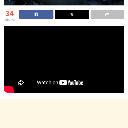
34
SHARES