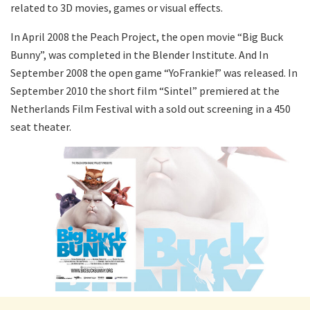
related to 3D movies, games or visual effects.
In April 2008 the Peach Project, the open movie “Big Buck
Bunny”, was completed in the Blender Institute. And In
September 2008 the open game “YoFrankie!” was released. In
September 2010 the short film “Sintel” premiered at the
Netherlands Film Festival with a sold out screening in a 450
seat theater.