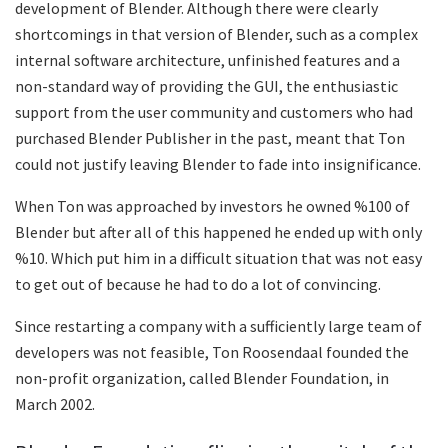
development of Blender. Although there were clearly
shortcomings in that version of Blender, such as a complex
internal software architecture, unfinished features and a
non-standard way of providing the GUI, the enthusiastic
support from the user community and customers who had
purchased Blender Publisher in the past, meant that Ton
could not justify leaving Blender to fade into insignificance.
When Ton was approached by investors he owned %100 of
Blender but after all of this happened he ended up with only
%10. Which put him in a difficult situation that was not easy
to get out of because he had to do a lot of convincing.
Since restarting a company with a sufficiently large team of
developers was not feasible, Ton Roosendaal founded the
non-profit organization, called Blender Foundation, in
March 2002.