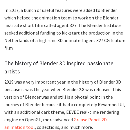
In 2017, a bunch of useful features were added to Blender
which helped the animation team to work on the Blender
institute short film called agent 327. The Blender Institute
seeked additional funding to kickstart the production in the
Netherlands of a high-end 3D animated agent 327 CG feature
film.
The history of Blender 3D inspired passionate
artists
2019 was a very important year in the history of Blender 3D
because it was the year when Blender 2.8 was released. This
version of Blender was and still is a pivotal point in the
journey of Blender because it had a completely Revamped UI,
with an additional dark theme, EEVEE real-time rendering
engine on OpenGL, more advanced
Grease Pencil 2D
animation tool
, collections, and much more.