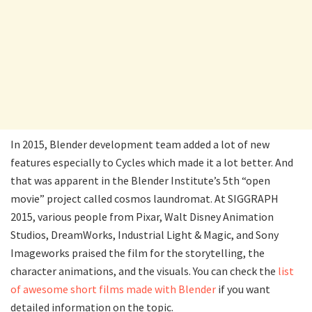
In 2015, Blender development team added a lot of new
features especially to Cycles which made it a lot better. And
that was apparent in the Blender Institute’s 5th “open
movie” project called cosmos laundromat. At SIGGRAPH
2015, various people from Pixar, Walt Disney Animation
Studios, DreamWorks, Industrial Light & Magic, and Sony
Imageworks praised the film for the storytelling, the
character animations, and the visuals. You can check the
list
of awesome short films made with Blender
if you want
detailed information on the topic.