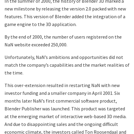
In the summer of 2000, the history of Blender 3D marked a
new milestone by releasing the version 2.0 packed with new
features. This version of Blender added the integration of a
game engine to the 3D application.
By the end of 2000, the number of users registered on the
NaN website exceeded 250,000.
Unfortunately, NaN’s ambitions and opportunities did not
match the company’s capabilities and the market realities of
the time.
This over-extension resulted in restarting NaN with new
investor funding and a smaller company in April 2001. Six
months later NaN’s first commercial software product,
Blender Publisher was launched. This product was targeted
at the emerging market of interactive web-based 3D media.
And due to disappointing sales and the ongoing difficult
economic climate, the investors called Ton Roosendaal and