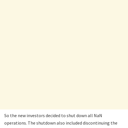
So the new investors decided to shut down all NaN
operations. The shutdown also included discontinuing the