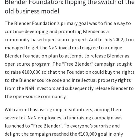
Blender Foundation: flipping the switch of the
old business model
The Blender Foundation’s primary goal was to find a way to
continue developing and promoting Blender as a
community-based open source project. And In July 2002, Ton
managed to get the NaN investors to agree to a unique
Blender Foundation plan to attempt to release Blender as
open source program. The “Free Blender” campaign sought
to raise €100,000 so that the Foundation could buy the rights
to the Blender source code and intellectual property rights
from the NaN investors and subsequently release Blender to
the open-source community.
With an enthusiastic group of volunteers, among them
several ex-NaN employees, a fundraising campaign was
launched to “Free Blender”. To everyone’s surprise and
delight the campaign reached the €100,000 goal in only