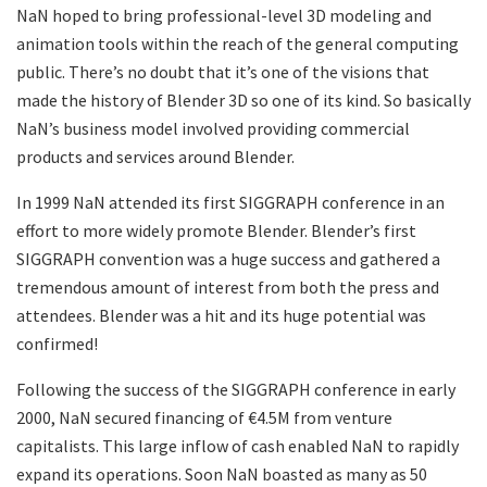
NaN hoped to bring professional-level 3D modeling and
animation tools within the reach of the general computing
public. There’s no doubt that it’s one of the visions that
made the history of Blender 3D so one of its kind. So basically
NaN’s business model involved providing commercial
products and services around Blender.
In 1999 NaN attended its first SIGGRAPH conference in an
effort to more widely promote Blender. Blender’s first
SIGGRAPH convention was a huge success and gathered a
tremendous amount of interest from both the press and
attendees. Blender was a hit and its huge potential was
confirmed!
Following the success of the SIGGRAPH conference in early
2000, NaN secured financing of €4.5M from venture
capitalists. This large inflow of cash enabled NaN to rapidly
expand its operations. Soon NaN boasted as many as 50