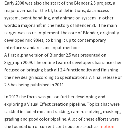
Early 2008 was also the start of the Blender 2.5 project, a
major overhaul of the UI, tool definitions, data access
system, event handling, and animation system. In other
words: a major shift in the history of Blender 3D. The main
target was to re-implement the core of Blender, originally
developed mid 90ies, to bring it up to contemporary
interface standards and input methods.
A first alpha version of Blender 2.5 was presented on
Siggraph 2009. The online team of developers has since then
focused on bringing back all 2.4 functionality and finishing
the new design according to specifications. A final release of
2.5 has being published in 2011.
In 2012 the focus was put on further developing and
exploring a Visual Effect creation pipeline. Topics that were
tackled included motion tracking, camera solving, masking,
grading and good color pipeline. A lot of these efforts were
the foundation of current contributions, such as
motion