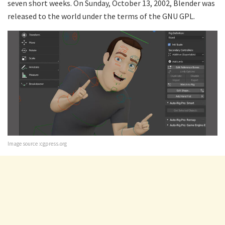
seven short weeks. On Sunday, October 13, 2002, Blender was
released to the world under the terms of the GNU GPL.
Image source :cgpress.org