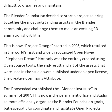
difficult to organize and maintain.
The Blender Foundation decided to start a project to bring
together the most outstanding artists in the Blender
community and challenge them to make an exciting 3D
animation short film.
This is how “Project Orange” started in 2005, which resulted
in the world’s first and widely recognized Open Movie
“Elephants Dream”. Not only was the entirely created using
Open Source tools, the end-result and all of the assets that
were used in the studio were published under an open license,
the Creative Commons Attribute.
Ton Roosendaal established the “Blender Institute” in
summer of 2007. This now is the permanent office and studio
to more efficiently organize the Blender Foundation goals,
but especially to coordinate and facilitate Open Projects