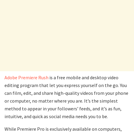
Adobe Premiere Rush
is a free mobile and desktop video
editing program that let you express yourself on the go. You
can film, edit, and share high-quality videos from your phone
or computer, no matter where you are. It’s the simplest
method to appear in your followers’ feeds, and it’s as fun,
intuitive, and quick as social media needs you to be.
While Premiere Pro is exclusively available on computers,