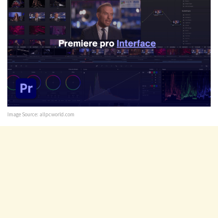
Image Source: allpcworld.com