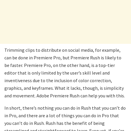
Trimming clips to distribute on social media, for example,
can be done in Premiere Pro, but Premiere Rush is likely to
be faster. Premiere Pro, on the other hand, is a top-tier
editor that is only limited by the user’s skill level and
inventiveness due to the inclusion of color correction,
graphics, and keyframes. What it lacks, though, is simplicity
and movement. Adobe Premiere Rush can help you with this.
In short, there’s nothing you can do in Rush that you can’t do
in Pro, and there are a lot of things you can do in Pro that
you can’t do in Rush. Rush has the benefit of being
streamlined and straightforward to learn. Even yet, if you’re