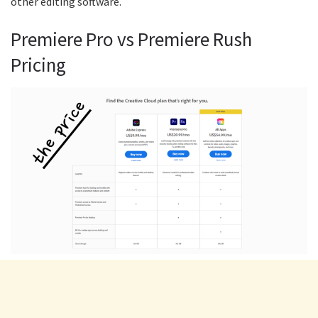
other editing software.
Premiere Pro vs Premiere Rush
Pricing