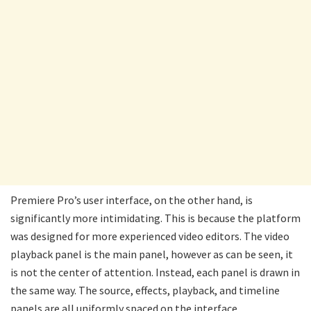
Premiere Pro’s user interface, on the other hand, is
significantly more intimidating. This is because the platform
was designed for more experienced video editors. The video
playback panel is the main panel, however as can be seen, it
is not the center of attention. Instead, each panel is drawn in
the same way. The source, effects, playback, and timeline
panels are all uniformly spaced on the interface.