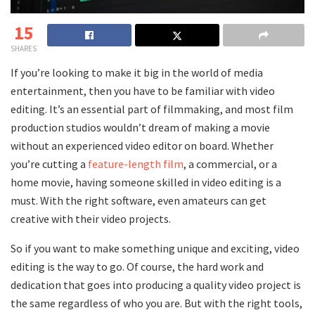
15
SHARES
If you’re looking to make it big in the world of media
entertainment, then you have to be familiar with video
editing. It’s an essential part of filmmaking, and most film
production studios wouldn’t dream of making a movie
without an experienced video editor on board. Whether
you’re cutting a
feature-length film
, a commercial, or a
home movie, having someone skilled in video editing is a
must. With the right software, even amateurs can get
creative with their video projects.
So if you want to make something unique and exciting, video
editing is the way to go. Of course, the hard work and
dedication that goes into producing a quality video project is
the same regardless of who you are. But with the right tools,