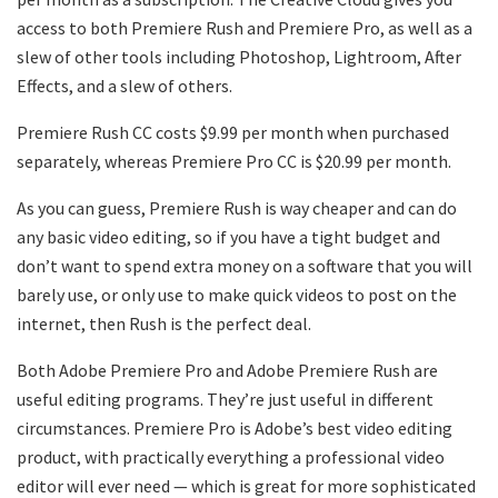
access to both Premiere Rush and Premiere Pro, as well as a
slew of other tools including Photoshop, Lightroom, After
Effects, and a slew of others.
Premiere Rush CC costs $9.99 per month when purchased
separately, whereas Premiere Pro CC is $20.99 per month.
As you can guess, Premiere Rush is way cheaper and can do
any basic video editing, so if you have a tight budget and
don’t want to spend extra money on a software that you will
barely use, or only use to make quick videos to post on the
internet, then Rush is the perfect deal.
Both Adobe Premiere Pro and Adobe Premiere Rush are
useful editing programs. They’re just useful in different
circumstances. Premiere Pro is Adobe’s best video editing
product, with practically everything a professional video
editor will ever need — which is great for more sophisticated