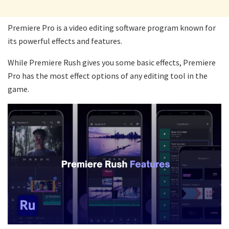
Premiere Pro is a video editing software program known for
its powerful effects and features.
While Premiere Rush gives you some basic effects, Premiere
Pro has the most effect options of any editing tool in the
game.