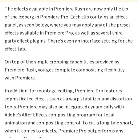
The effects available in Premiere Rush are now only the tip
of the iceberg in Premiere Pro. Each clip contains an effect
panel, as seen below, where you may apply any of the preset
effects available in Premiere Pro, as well as several third-
party effect plugins. There’s even an interface setting for the
effect tab.
On top of the simple cropping capabilities provided by
Premiere Rush, you get complete compositing flexibility
with Premiere.
In addition, for montage editing, Premiere Pro features
sophisticated effects such as a warp stabilizer and distortion
tools. Premiere may also be integrated dynamically with
Adobe’s After Effects compositing program for total
animation and compositing control. To cut a long tale short,
when it comes to effects, Premiere Pro outperforms any