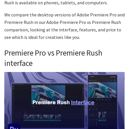
Rush is available on phones, tablets, and computers.
We compare the desktop versions of Adobe Premiere Pro and
Premiere Rush in our Adobe Premiere Pro vs Premiere Rush
comparison, looking at the interface, features, and price to
see which is ideal for creatives like you.
Premiere Pro vs Premiere Rush
interface