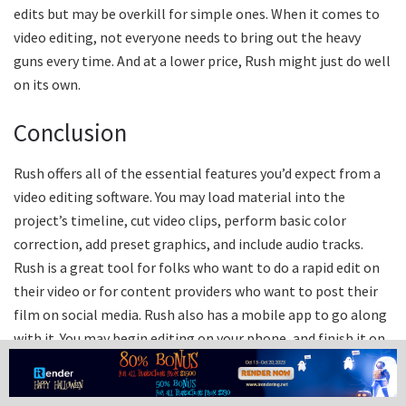
edits but may be overkill for simple ones. When it comes to
video editing, not everyone needs to bring out the heavy
guns every time. And at a lower price, Rush might just do well
on its own.
Conclusion
Rush offers all of the essential features you’d expect from a
video editing software. You may load material into the
project’s timeline, cut video clips, perform basic color
correction, add preset graphics, and include audio tracks.
Rush is a great tool for folks who want to do a rapid edit on
their video or for content providers who want to post their
film on social media. Rush also has a mobile app to go along
with it. You may begin editing on your phone, and finish it on
your computer afterwards (since Premiere Rush saves to the
Cloud.) Whereas Premiere Pro’s strength is its large toolbox,