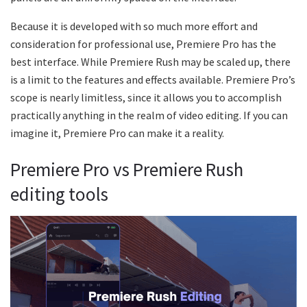
Because it is developed with so much more effort and
consideration for professional use, Premiere Pro has the
best interface. While Premiere Rush may be scaled up, there
is a limit to the features and effects available. Premiere Pro’s
scope is nearly limitless, since it allows you to accomplish
practically anything in the realm of video editing. If you can
imagine it, Premiere Pro can make it a reality.
Premiere Pro vs Premiere Rush
editing tools