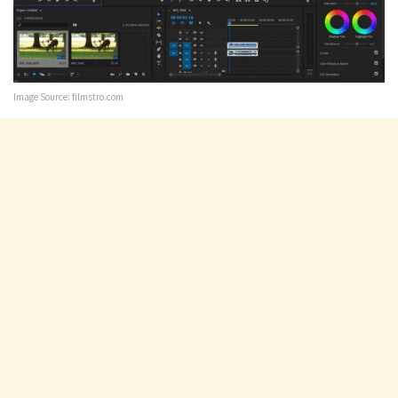
Image Source: filmstro.com