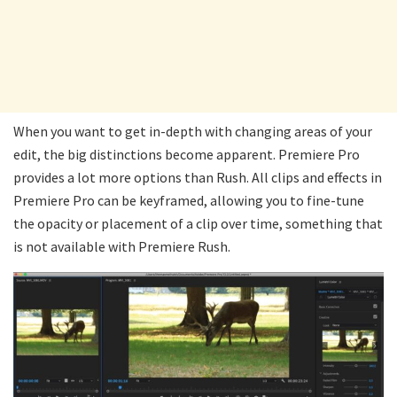
When you want to get in-depth with changing areas of your
edit, the big distinctions become apparent. Premiere Pro
provides a lot more options than Rush. All clips and effects in
Premiere Pro can be keyframed, allowing you to fine-tune
the opacity or placement of a clip over time, something that
is not available with Premiere Rush.