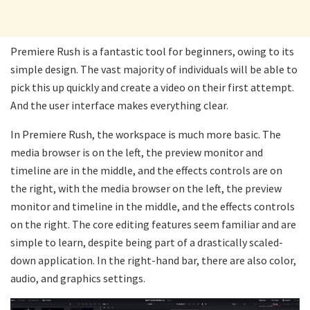
Premiere Rush is a fantastic tool for beginners, owing to its
simple design. The vast majority of individuals will be able to
pick this up quickly and create a video on their first attempt.
And the user interface makes everything clear.
In Premiere Rush, the workspace is much more basic. The
media browser is on the left, the preview monitor and
timeline are in the middle, and the effects controls are on
the right, with the media browser on the left, the preview
monitor and timeline in the middle, and the effects controls
on the right. The core editing features seem familiar and are
simple to learn, despite being part of a drastically scaled-
down application. In the right-hand bar, there are also color,
audio, and graphics settings.