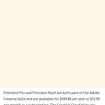
Premiere Pro and Premiere Rush are both part of the Adobe
Creative Suite and are available for $599.88 per year or $52.99
per month as a subscription. The Creative Cloud gives you