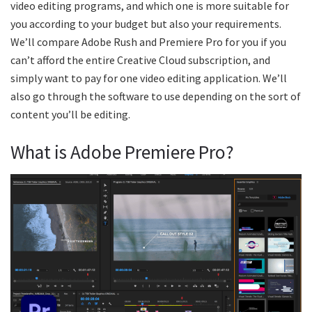
video editing programs, and which one is more suitable for
you according to your budget but also your requirements.
We’ll compare Adobe Rush and Premiere Pro for you if you
can’t afford the entire Creative Cloud subscription, and
simply want to pay for one video editing application. We’ll
also go through the software to use depending on the sort of
content you’ll be editing.
What is Adobe Premiere Pro?