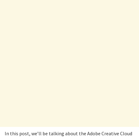
In this post, we’ll be talking about the Adobe Creative Cloud