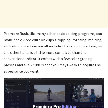
Premiere Rush, like many other basic editing programs, can
make basic video edits on clips. Cropping, rotating, resizing,
and color correction are all included. Its color correction, on
the other hand, is a little more complete than the
conventional editor. It comes with a few color grading
presets and a few sliders that you may tweak to acquire the
appearance you want.