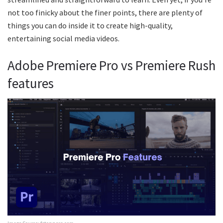
not too finicky about the finer points, there are plenty of
things you can do inside it to create high-quality,
entertaining social media videos.
Adobe Premiere Pro vs Premiere Rush
features