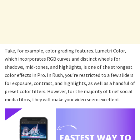
Take, for example, color grading features. Lumetri Color,
which incorporates RGB curves and distinct wheels for
shadows, mid-tones, and highlights, is one of the strongest
color effects in Pro. In Rush, you’re restricted to a few sliders
for exposure, contrast, and highlights, as well as a handful of
preset color filters. However, for the majority of brief social
media films, they will make your video seem excellent.