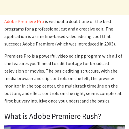
Adobe Premiere Pro
is without a doubt one of the best
programs for a professional cut and a creative edit. The
application is a timeline-based video editing tool that
succeeds Adobe Premiere (which was introduced in 2003).
Premiere Pro is a powerful video editing program with all of
the features you’ll need to edit footage for broadcast
television or movies. The basic editing structure, with the
media browser and clip controls on the left, the preview
monitor in the top center, the multitrack timeline on the
bottom, and effect controls on the right, seems complex at
first but very intuitive once you understand the basics.
What is Adobe Premiere Rush?