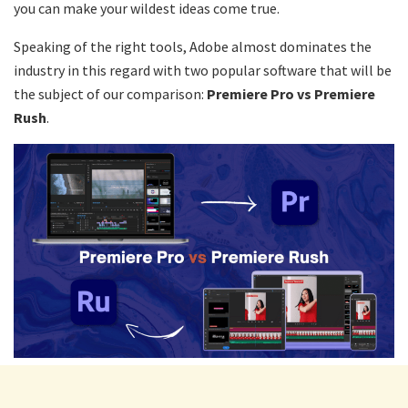
you can make your wildest ideas come true.
Speaking of the right tools, Adobe almost dominates the
industry in this regard with two popular software that will be
the subject of our comparison:
Premiere Pro vs Premiere
Rush
.