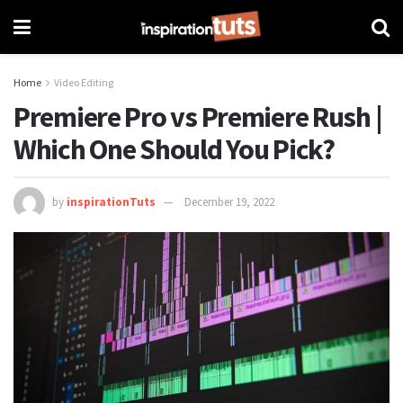
Home
Video Editing
Premiere Pro vs Premiere Rush |
Which One Should You Pick?
by
inspirationTuts
December 19, 2022