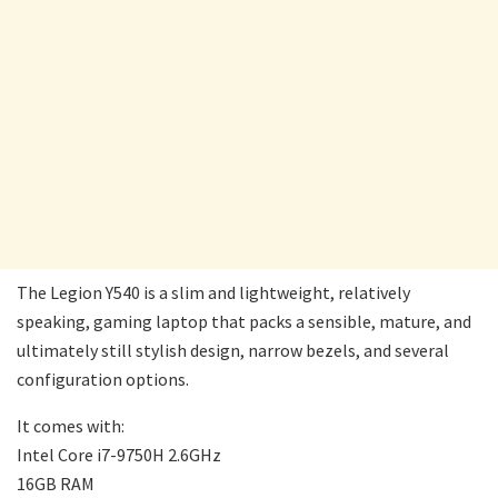
The Legion Y540 is a slim and lightweight, relatively
speaking, gaming laptop that packs a sensible, mature, and
ultimately still stylish design, narrow bezels, and several
configuration options.
It comes with:
Intel Core i7-9750H 2.6GHz
16GB RAM