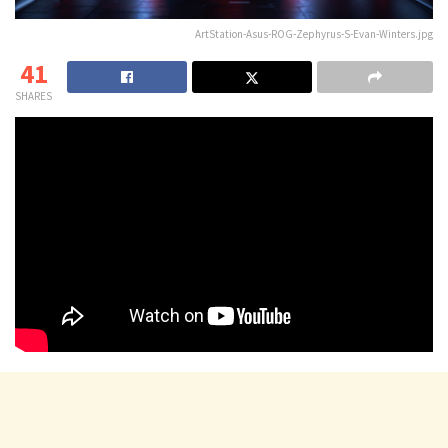
ArtStation-Asus-ROG-Zephyrus-S-Evan-Winters.jpg
41
SHARES