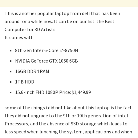
This is another popular laptop from dell that has been
around for a while now. It can be on our list: the Best
Computer for 3D Artists.
It comes with:
8th Gen Inter 6-Core i7-8750H
NVIDIA GeForce GTX 1060 6GB
16GB DDR4 RAM
1TB HDD
15.6-Inch FHD 1080P Price: $1,449.99
some of the things i did not like about this laptop is the fact
they did not upgrade to the 9th or 10th generation of intel
Processors, and the absence of SSD storage which leads to
less speed when lunching the system, applications and when