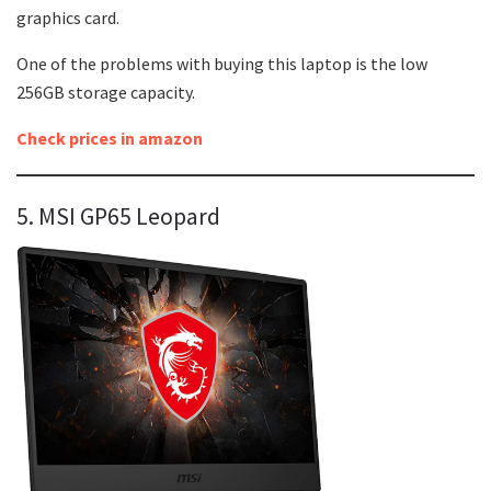
graphics card.
One of the problems with buying this laptop is the low
256GB storage capacity.
Check prices in amazon
5. MSI GP65 Leopard