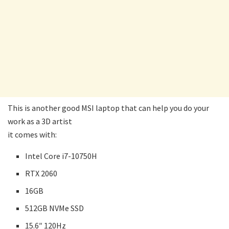
This is another good MSI laptop that can help you do your
work as a 3D artist
it comes with:
Intel Core i7-10750H
RTX 2060
16GB
512GB NVMe SSD
15.6″ 120Hz