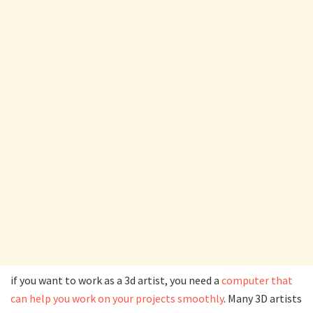
if you want to work as a 3d artist, you need a
computer that
can help you work on your projects smoothly
. Many 3D artists