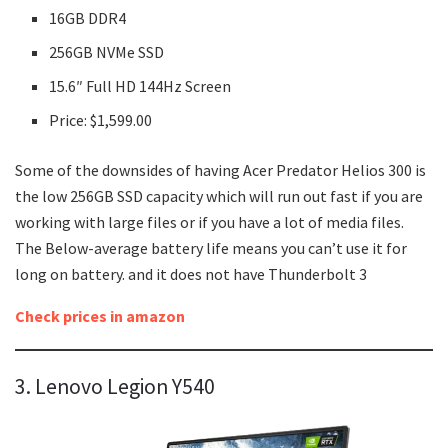
16GB DDR4
256GB NVMe SSD
15.6″ Full HD 144Hz Screen
Price: $1,599.00
Some of the downsides of having Acer Predator Helios 300 is
the low 256GB SSD capacity which will run out fast if you are
working with large files or if you have a lot of media files.
The Below-average battery life means you can’t use it for
long on battery. and it does not have Thunderbolt 3
Check prices in amazon
3. Lenovo Legion Y540