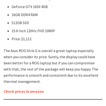
GeForce GTX 1650 4GB
16GB DDR4 RAM
512GB SSD
15.6 Inch 120Hz FHD 1080P
Price: $1,112
The Asus ROG Strix G is overall a great laptop especially
when you consider its price. Surely, the display could have
been better for a ROG laptop but if you can compromise
with that, the rest of the package will keep you happy. The
performance is smooth and consistent due to its excellent
thermal management.
Check prices in amazon