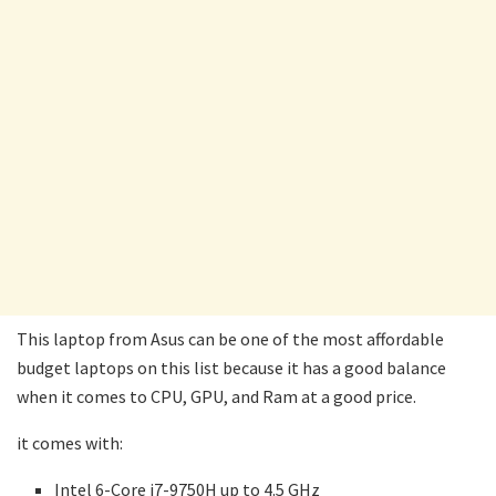
This laptop from Asus can be one of the most affordable
budget laptops on this list because it has a good balance
when it comes to CPU, GPU, and Ram at a good price.
it comes with:
Intel 6-Core i7-9750H up to 4.5 GHz