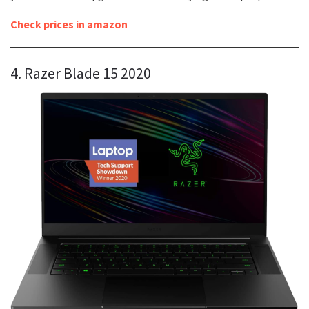
Check prices in amazon
4. Razer Blade 15 2020