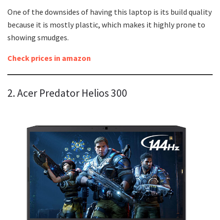
One of the downsides of having this laptop is its build quality
because it is mostly plastic, which makes it highly prone to
showing smudges.
Check prices in amazon
2. Acer Predator Helios 300