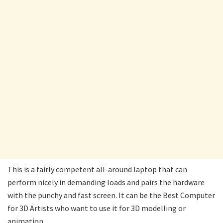
This is a fairly competent all-around laptop that can
perform nicely in demanding loads and pairs the hardware
with the punchy and fast screen. It can be the Best Computer
for 3D Artists who want to use it for 3D modelling or
animation.