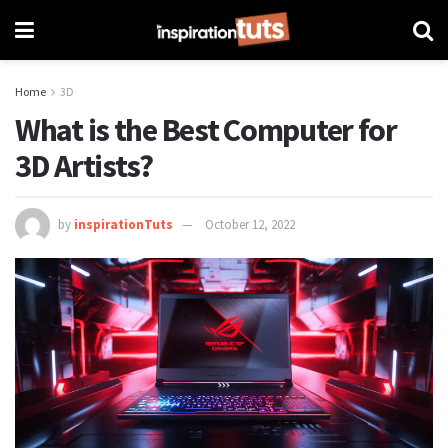
Home
3D
What is the Best Computer for
3D Artists?
by
inspirationTuts
October 12, 2022