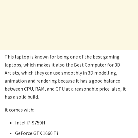
This laptop is known for being one of the best gaming
laptops, which makes it also the Best Computer for 3D
Artists, which they can use smoothly in 3D modelling,
animation and rendering because it has a good balance
between CPU, RAM, and GPU at a reasonable price. also, it
has a solid build.
it comes with:
Intel i7-9750H
GeForce GTX 1660 Ti