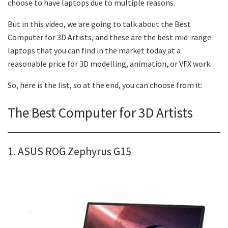
choose to have laptops due to multiple reasons.
But in this video, we are going to talk about the Best
Computer for 3D Artists, and these are the best mid-range
laptops that you can find in the market today at a
reasonable price for 3D modelling, animation, or VFX work.
So, here is the list, so at the end, you can choose from it:
The Best Computer for 3D Artists
1. ASUS ROG Zephyrus G15