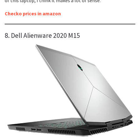
of this laptop, I think it makes a lot of sense.
Checko prices in amazon
8. Dell Alienware 2020 M15