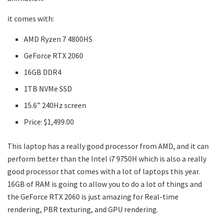
it comes with:
AMD Ryzen 7 4800HS
GeForce RTX 2060
16GB DDR4
1TB NVMe SSD
15.6” 240Hz screen
Price: $1,499.00
This laptop has a really good processor from AMD, and it can
perform better than the Intel i7 9750H which is also a really
good processor that comes with a lot of laptops this year.
16GB of RAM is going to allow you to do a lot of things and
the GeForce RTX 2060 is just amazing for Real-time
rendering, PBR texturing, and GPU rendering.