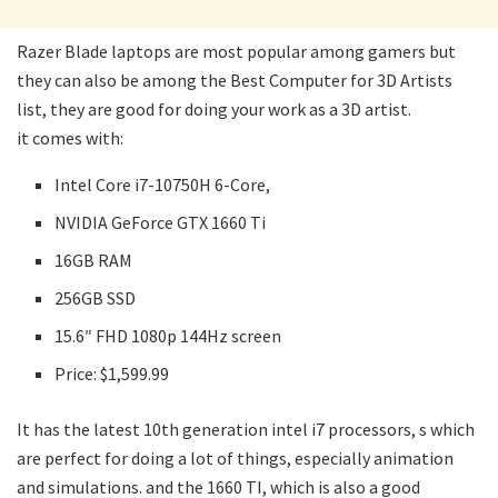
Razer Blade laptops are most popular among gamers but
they can also be among the Best Computer for 3D Artists
list, they are good for doing your work as a 3D artist.
it comes with:
Intel Core i7-10750H 6-Core,
NVIDIA GeForce GTX 1660 Ti
16GB RAM
256GB SSD
15.6″ FHD 1080p 144Hz screen
Price: $1,599.99
It has the latest 10th generation intel i7 processors, s which
are perfect for doing a lot of things, especially animation
and simulations. and the 1660 TI, which is also a good