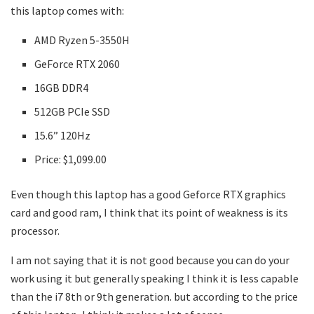
this laptop comes with:
AMD Ryzen 5-3550H
GeForce RTX 2060
16GB DDR4
512GB PCIe SSD
15.6” 120Hz
Price: $1,099.00
Even though this laptop has a good Geforce RTX graphics
card and good ram, I think that its point of weakness is its
processor.
I am not saying that it is not good because you can do your
work using it but generally speaking I think it is less capable
than the i7 8th or 9th generation. but according to the price