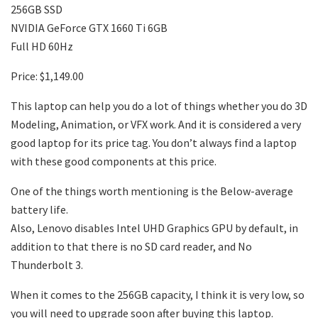
256GB SSD
NVIDIA GeForce GTX 1660 Ti 6GB
Full HD 60Hz
Price: $1,149.00
This laptop can help you do a lot of things whether you do 3D
Modeling, Animation, or VFX work. And it is considered a very
good laptop for its price tag. You don’t always find a laptop
with these good components at this price.
One of the things worth mentioning is the Below-average
battery life.
Also, Lenovo disables Intel UHD Graphics GPU by default, in
addition to that there is no SD card reader, and No
Thunderbolt 3.
When it comes to the 256GB capacity, I think it is very low, so
you will need to upgrade soon after buying this laptop.