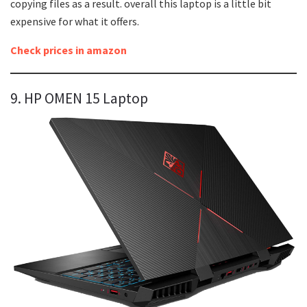
copying files as a result. overall this laptop is a little bit
expensive for what it offers.
Check prices in amazon
9. HP OMEN 15 Laptop