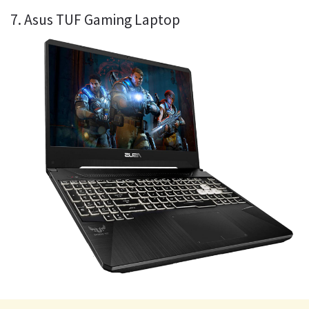
7. Asus TUF Gaming Laptop