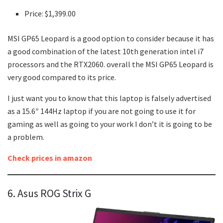
Price: $1,399.00
MSI GP65 Leopard is a good option to consider because it has
a good combination of the latest 10th generation intel i7
processors and the RTX2060. overall the MSI GP65 Leopard is
very good compared to its price.
I just want you to know that this laptop is falsely advertised
as a 15.6″ 144Hz laptop if you are not going to use it for
gaming as well as going to your work I don’t it is going to be
a problem.
Check prices in amazon
6. Asus ROG Strix G