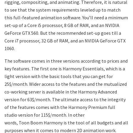
rigging, compositing, and animating. Therefore, it is natural
to see that the system requirements leveled up to match
this full-featured animation software. You’ll need a minimum
set-up of a Core i5 processor, 8 GB of RAM, and an NVIDIA
GeForce GTX 560. But the recommended set-up goes till a
Core i7 processor, 32 GB of RAM, and an NVIDIA GeForce GTX
1060.
The software comes in three versions according to prices and
key features. The first one is Harmony Essentials, which is a
light version with the basic tools that you can get for
25$/month. Wider access to the features and the mutualized
co-working server is available in the Harmony Advanced
version for 63$/month. The ultimate access to the integrity
of the features comes with the Harmony Premium full
studio version for 115$/month. In other
words, Toon Boom Harmony is the tool of all budgets and all
purposes when it comes to modern 2D animation work.