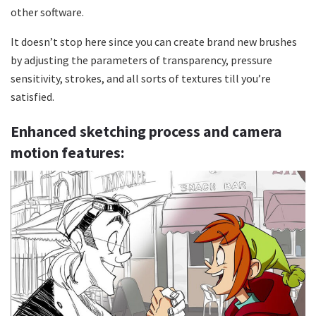
other software.
It doesn’t stop here since you can create brand new brushes
by adjusting the parameters of transparency, pressure
sensitivity, strokes, and all sorts of textures till you’re
satisfied.
Enhanced sketching process and camera
motion features: