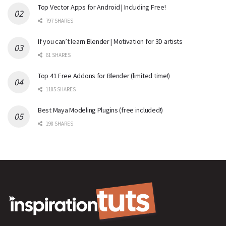
Top Vector Apps for Android | Including Free!
797 SHARES
If you can’t learn Blender | Motivation for 3D artists
61 SHARES
Top 41 Free Addons for Blender (limited time!)
1185 SHARES
Best Maya Modeling Plugins (free included!)
198 SHARES