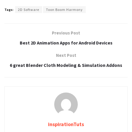
Tags:
2D Software
Toon Boom Harmony
Previous Post
Best 2D Animation Apps for Android Devices
Next Post
6 great Blender Cloth Modeling & Simulation Addons
inspirationTuts