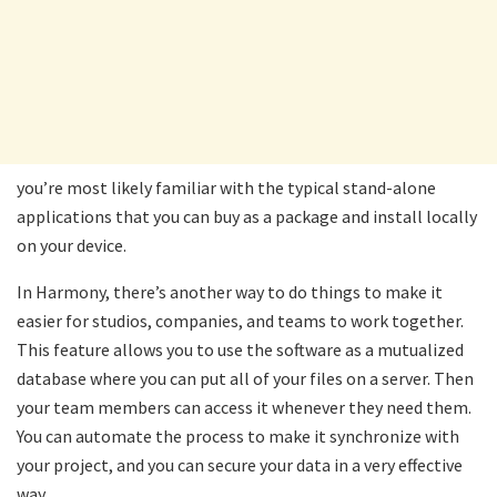
you’re most likely familiar with the typical stand-alone
applications that you can buy as a package and install locally
on your device.
In Harmony, there’s another way to do things to make it
easier for studios, companies, and teams to work together.
This feature allows you to use the software as a mutualized
database where you can put all of your files on a server. Then
your team members can access it whenever they need them.
You can automate the process to make it synchronize with
your project, and you can secure your data in a very effective
way.