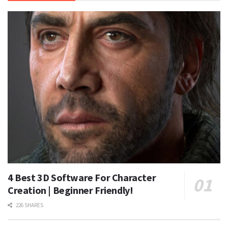
4 Best 3D Software For Character
Creation | Beginner Friendly!
226 SHARES