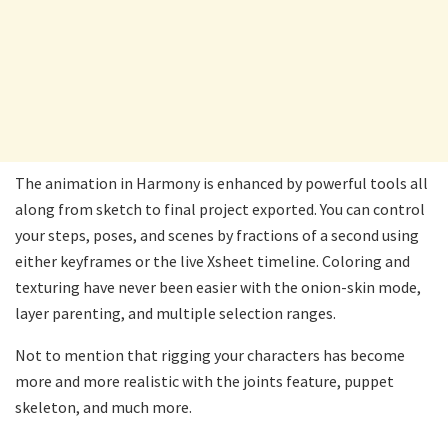
The animation in Harmony is enhanced by powerful tools all
along from sketch to final project exported. You can control
your steps, poses, and scenes by fractions of a second using
either keyframes or the live Xsheet timeline. Coloring and
texturing have never been easier with the onion-skin mode,
layer parenting, and multiple selection ranges.
Not to mention that rigging your characters has become
more and more realistic with the joints feature, puppet
skeleton, and much more.