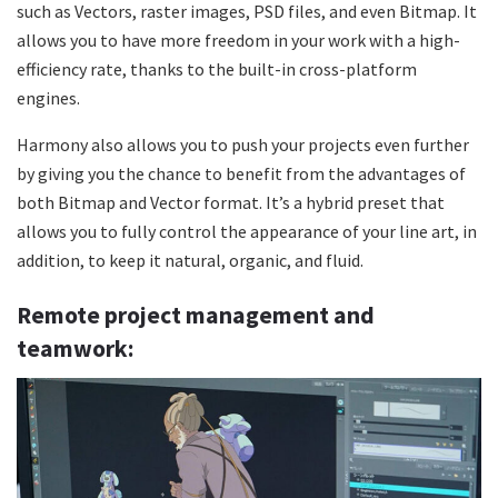
such as Vectors, raster images, PSD files, and even Bitmap. It
allows you to have more freedom in your work with a high-
efficiency rate, thanks to the built-in cross-platform
engines.
Harmony also allows you to push your projects even further
by giving you the chance to benefit from the advantages of
both Bitmap and Vector format. It’s a hybrid preset that
allows you to fully control the appearance of your line art, in
addition, to keep it natural, organic, and fluid.
Remote project management and
teamwork: