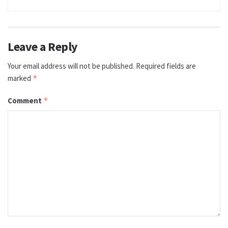
Leave a Reply
Your email address will not be published.
Required fields are
marked
*
Comment
*