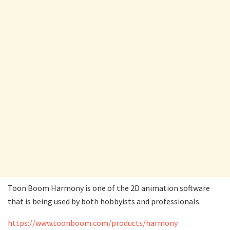
Toon Boom Harmony is one of the 2D animation software
that is being used by both hobbyists and professionals.
https://www.toonboom.com/products/harmony