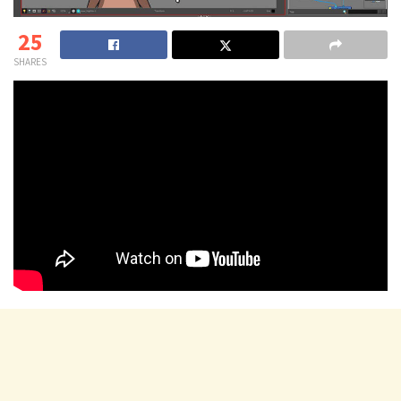
25
SHARES