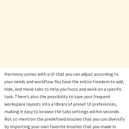
Harmony comes with a UI that you can adjust according to
your needs and workflow. You have the entire freedom to add,
hide, and move tabs to help you focus and work on a specific
task. There’s also the possibility to save your frequent
workspace layouts into a library of preset UI preferences,
making it easy to browse the tabs settings within seconds.
Not to mention the predefined brushes that you can diversify
by importing your own favorite brushes that you made in