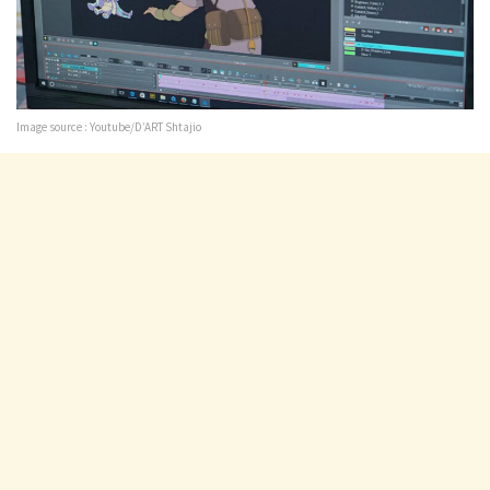
Image source : Youtube/D’ART Shtajio