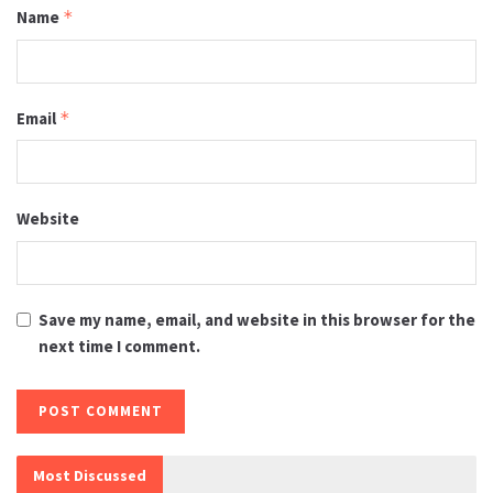
Name
*
Email
*
Website
Save my name, email, and website in this browser for the
next time I comment.
Most Discussed