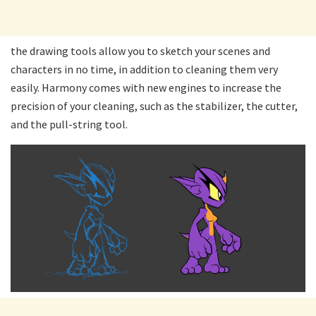
the drawing tools allow you to sketch your scenes and
characters in no time, in addition to cleaning them very
easily. Harmony comes with new engines to increase the
precision of your cleaning, such as the stabilizer, the cutter,
and the pull-string tool.