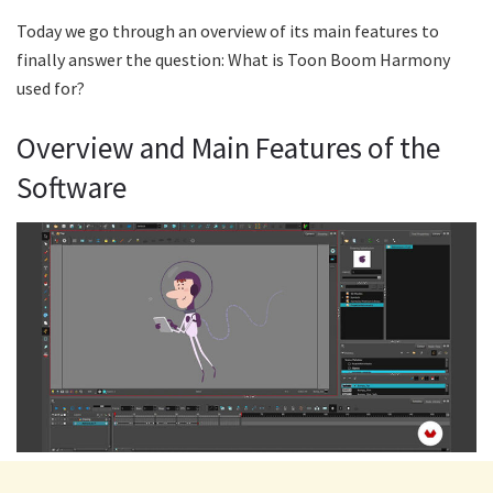
Today we go through an overview of its main features to
finally answer the question: What is Toon Boom Harmony
used for?
Overview and Main Features of the
Software