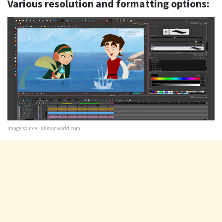
Various resolution and formatting options:
Image source : allmacworld.com