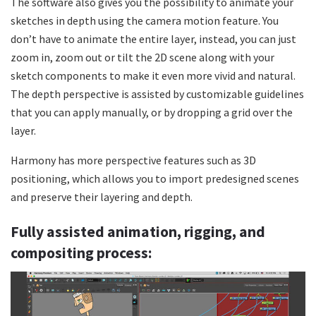
The software also gives you the possibility to animate your
sketches in depth using the camera motion feature. You
don’t have to animate the entire layer, instead, you can just
zoom in, zoom out or tilt the 2D scene along with your
sketch components to make it even more vivid and natural.
The depth perspective is assisted by customizable guidelines
that you can apply manually, or by dropping a grid over the
layer.
Harmony has more perspective features such as 3D
positioning, which allows you to import predesigned scenes
and preserve their layering and depth.
Fully assisted animation, rigging, and
compositing process: