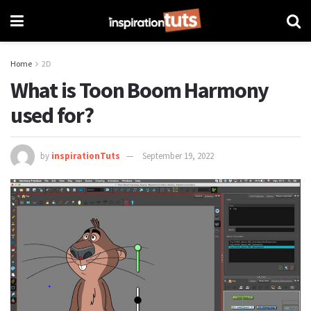
Home
2D
What is Toon Boom Harmony
used for?
by
inspirationTuts
September 19, 2022