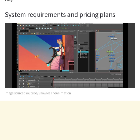
System requirements and pricing plans
Image source : Youtube/ShowMe TheAnimation