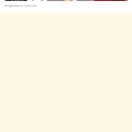
Image source : awn.com