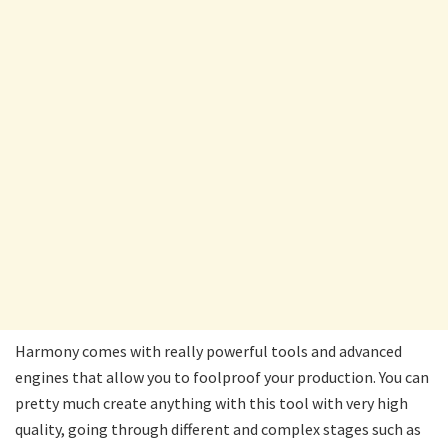
Harmony comes with really powerful tools and advanced
engines that allow you to foolproof your production. You can
pretty much create anything with this tool with very high
quality, going through different and complex stages such as