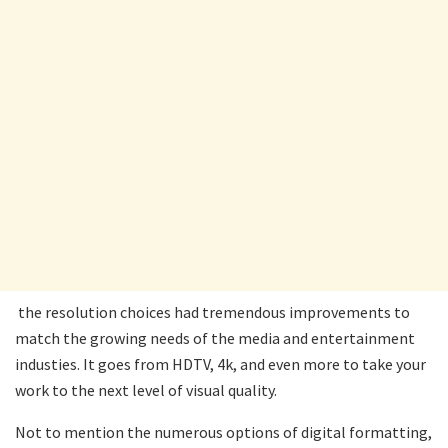
the resolution choices had tremendous improvements to
match the growing needs of the media and entertainment
industies. It goes from HDTV, 4k, and even more to take your
work to the next level of visual quality.
Not to mention the numerous options of digital formatting,