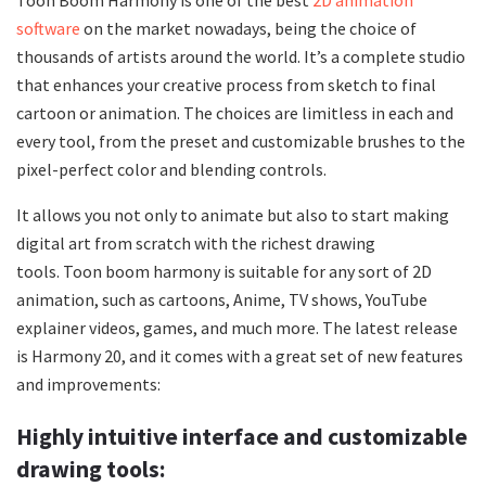
software
on the market nowadays, being the choice of
thousands of artists around the world. It’s a complete studio
that enhances your creative process from sketch to final
cartoon or animation. The choices are limitless in each and
every tool, from the preset and customizable brushes to the
pixel-perfect color and blending controls.
It allows you not only to animate but also to start making
digital art from scratch with the richest drawing
tools. Toon boom harmony is suitable for any sort of 2D
animation, such as cartoons, Anime, TV shows, YouTube
explainer videos, games, and much more. The latest release
is Harmony 20, and it comes with a great set of new features
and improvements:
Highly intuitive interface and customizable
drawing tools: