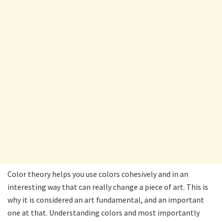
Color theory helps you use colors cohesively and in an
interesting way that can really change a piece of art. This is
why it is considered an art fundamental, and an important
one at that. Understanding colors and most importantly