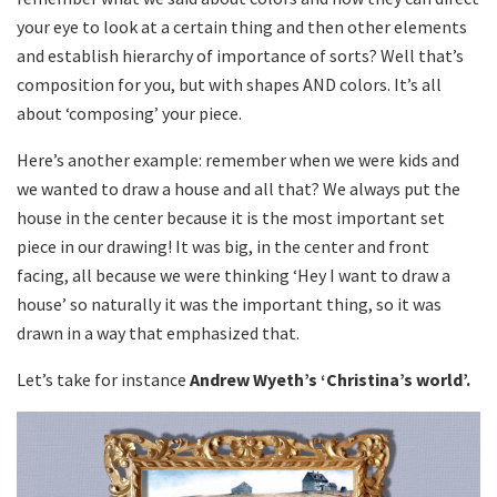
your eye to look at a certain thing and then other elements
and establish hierarchy of importance of sorts? Well that’s
composition for you, but with shapes AND colors. It’s all
about ‘composing’ your piece.
Here’s another example: remember when we were kids and
we wanted to draw a house and all that? We always put the
house in the center because it is the most important set
piece in our drawing! It was big, in the center and front
facing, all because we were thinking ‘Hey I want to draw a
house’ so naturally it was the important thing, so it was
drawn in a way that emphasized that.
Let’s take for instance
Andrew Wyeth’s ‘Christina’s world’.