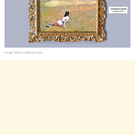
Image Source: medium.com