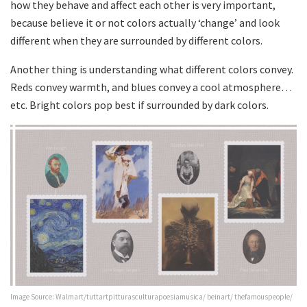
how they behave and affect each other is very important,
because believe it or not colors actually ‘change’ and look
different when they are surrounded by different colors.
Another thing is understanding what different colors convey.
Reds convey warmth, and blues convey a cool atmosphere…
etc. Bright colors pop best if surrounded by dark colors.
Image Source: Walmart/tuttartpitturasculturapoesiamusica/ beinart/ thefamouspeople/