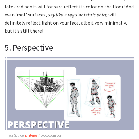
latex red pants will for sure reflect its color on the floor! And
even ‘mat’ surfaces,
say like a regular fabric shirt
, will
definitely reflect light on your face, albeit very minimally,
but it’s still there!
5. Perspective
Image Source:
pinterest
/ booooooom.com