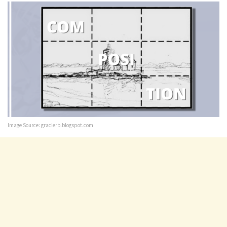
Image Source: gracierb.blogspot.com