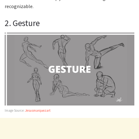
recognizable.
2. Gesture
Image Source:
Jesusmarquezart