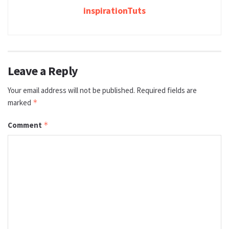
inspirationTuts
Leave a Reply
Your email address will not be published.
Required fields are
marked
*
Comment
*