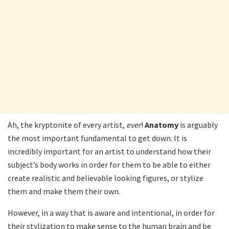
Ah, the kryptonite of every artist,
ever
!
Anatomy
is arguably
the most important fundamental to get down. It is
incredibly important for an artist to understand how their
subject’s body works in order for them to be able to either
create realistic and believable looking figures, or stylize
them and make them their own.
However, in a way that is aware and intentional, in order for
their stylization to make sense to the human brain and be