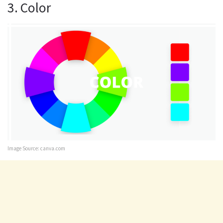
3. Color
Image Source: canva.com