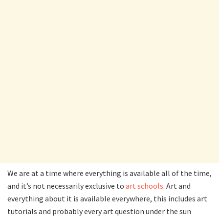
We are at a time where everything is available all of the time,
and it’s not necessarily exclusive to
art schools
. Art and
everything about it is available everywhere, this includes art
tutorials and probably every art question under the sun