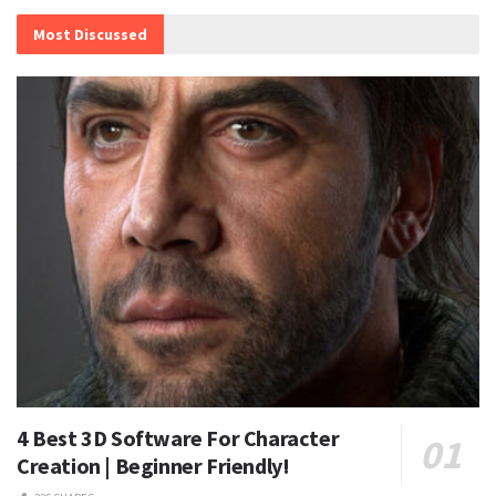
Most Discussed
4 Best 3D Software For Character
Creation | Beginner Friendly!