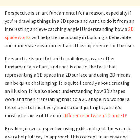
Perspective is an art fundamental for a reason, especially if
you’re drawing things in a 3D space and want to do it from an
interesting and eye-catching angle! Understanding how a
3D
space works
will help tremendously in building a believable
and immersive environment and thus experience for the user.
Perspective is pretty hard to nail down, as are other
fundamentals of art, and that is due to the fact that
representing a 3D space in a 2D surface and using 2D means
can be quite challenging. It is quite literally about creating
an illusion. It is also about understanding how 3D shapes
work and then translating that to a 2D shape. No wonder a
lot of artists find it very hard to do it just right, and it’s
mostly because of the core
difference between 2D and 3D
!
Breaking down perspective using grids and guidelines can be
a very helpful way to approach this concept in an easy and