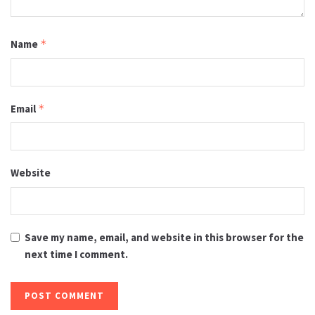
Name
*
Email
*
Website
Save my name, email, and website in this browser for the
next time I comment.