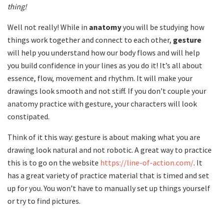
thing!
Well not really! While in
anatomy
you will be studying how
things work together and connect to each other,
gesture
will help you understand how our body flows and will help
you build confidence in your lines as you do it! It’s all about
essence, flow, movement and rhythm. It will make your
drawings look smooth and not stiff. If you don’t couple your
anatomy practice with gesture, your characters will look
constipated.
Think of it this way: gesture is about making what you are
drawing look natural and not robotic. A great way to practice
this is to go on the website
https://line-of-action.com/
. It
has a great variety of practice material that is timed and set
up for you. You won’t have to manually set up things yourself
or try to find pictures.