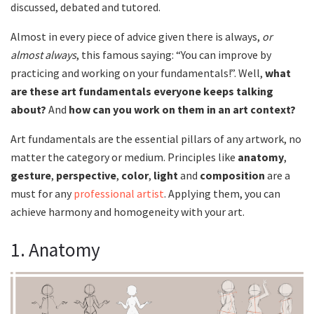
discussed, debated and tutored.
Almost in every piece of advice given there is always,
or
almost always
, this famous saying: “You can improve by
practicing and working on your fundamentals!”. Well,
what
are these art fundamentals everyone keeps talking
about?
And
how can you work on them in an art context?
Art fundamentals are the essential pillars of any artwork, no
matter the category or medium. Principles like
anatomy
,
gesture
,
perspective
,
color
,
light
and
composition
are a
must for any
professional artist
. Applying them, you can
achieve harmony and homogeneity with your art.
1. Anatomy