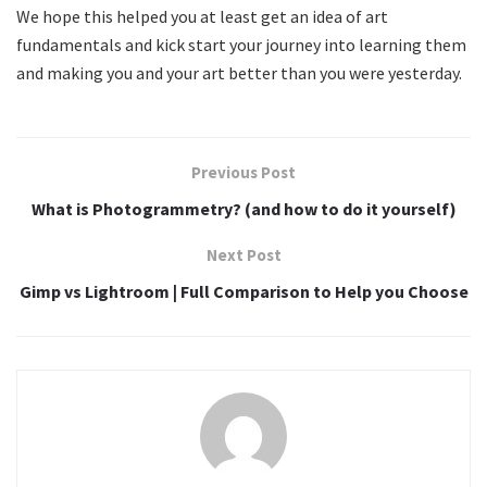
We hope this helped you at least get an idea of art
fundamentals and kick start your journey into learning them
and making you and your art better than you were yesterday.
Previous Post
What is Photogrammetry? (and how to do it yourself)
Next Post
Gimp vs Lightroom | Full Comparison to Help you Choose