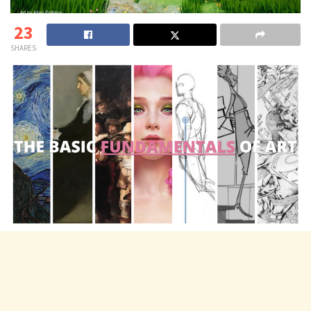
23
SHARES