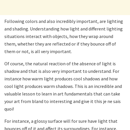
Following colors and also incredibly important, are lighting
and shading. Understanding how light and different lighting
situations interact with objects, how they wrap around
them, whether they are reflected or if they bounce off of
them or not, is all very important.
Of course, the natural reaction of the absence of light is
shadow and that is also very important to understand. For
instance how warm light produces cool shadows and how
cool light produces warm shadows. This is an incredible and
valuable lesson to learn in art fundamentals that can take
your art from bland to interesting and give it this je ne sais
quoi!
For instance, a glossy surface will for sure have light that
bounces off of it and affect its surroundings. For instance,