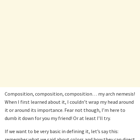
Composition, composition, composition… my arch nemesis!
When I first learned about it, I couldn’t wrap my head around
it or around its importance. Fear not though, I’m here to
dumb it down for you my friend! Or at least I’ll try.
If we want to be very basic in defining it, let’s say this:
remember what we said about colors and how they can direct