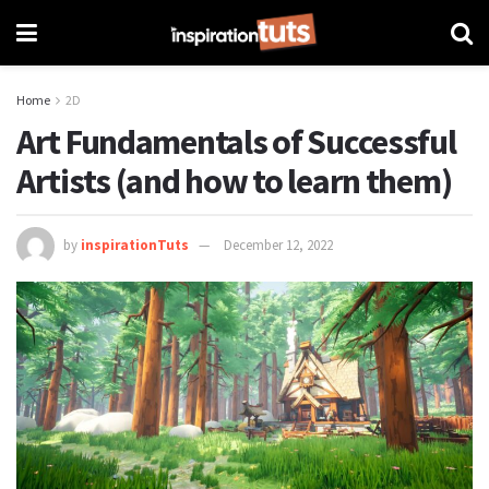
Home
2D
Art Fundamentals of Successful
Artists (and how to learn them)
by
inspirationTuts
December 12, 2022