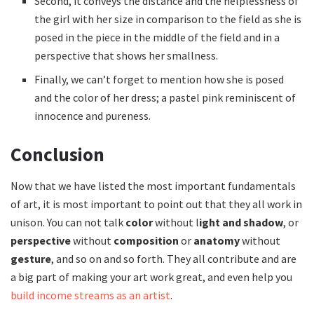
Second, it conveys the distance and the helplessness of
the girl with her size in comparison to the field as she is
posed in the piece in the middle of the field and in a
perspective that shows her smallness.
Finally, we can’t forget to mention how she is posed
and the color of her dress; a pastel pink reminiscent of
innocence and pureness.
Conclusion
Now that we have listed the most important fundamentals
of art, it is most important to point out that they all work in
unison. You can not talk
color
without l
ight and shadow
, or
perspective
without
composition
or
anatomy
without
gesture
, and so on and so forth. They all contribute and are
a big part of making your art work great, and even help you
build income streams as an artist
.