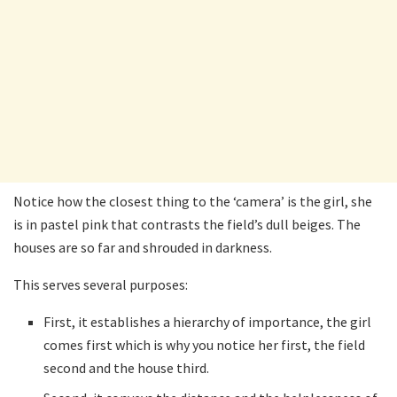
Notice how the closest thing to the ‘camera’ is the girl, she
is in pastel pink that contrasts the field’s dull beiges. The
houses are so far and shrouded in darkness.
This serves several purposes:
First, it establishes a hierarchy of importance, the girl
comes first which is why you notice her first, the field
second and the house third.