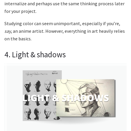
internalize and perhaps use the same thinking process later
for your project.
Studying color can seem unimportant, especially if you’re,
say
, an anime artist. However, everything in art heavily relies
on the basics.
4. Light & shadows