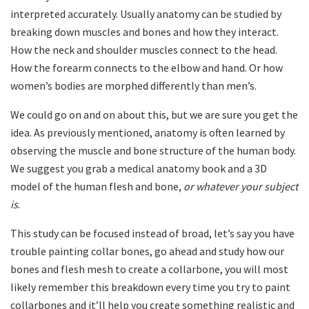
interpreted accurately. Usually anatomy can be studied by
breaking down muscles and bones and how they interact.
How the neck and shoulder muscles connect to the head.
How the forearm connects to the elbow and hand. Or how
women’s bodies are morphed differently than men’s.
We could go on and on about this, but we are sure you get the
idea. As previously mentioned, anatomy is often learned by
observing the muscle and bone structure of the human body.
We suggest you grab a medical anatomy book and a 3D
model of the human flesh and bone,
or whatever your subject
is
.
This study can be focused instead of broad, let’s say you have
trouble painting collar bones, go ahead and study how our
bones and flesh mesh to create a collarbone, you will most
likely remember this breakdown every time you try to paint
collarbones and it’ll help you create something realistic and