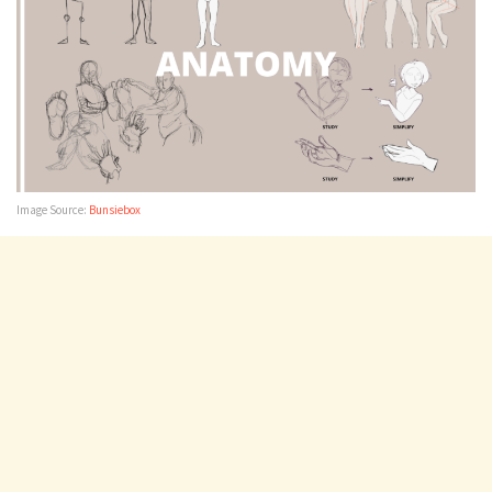
Image Source:
Bunsiebox