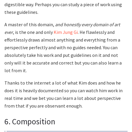
digestible way. Perhaps you can study a piece of work using
these guidelines.
A master of this domain,
and honestly every domain of art
ever
, is the one and only
Kim Jung Gi
. He flawlessly and
effortlessly draws almost anything and everything from a
perspective perfectly and with no guides needed. You can
absolutely take his work and put guidelines on it and not
only will it be accurate and correct but you can also learn a
lot from it.
Thanks to the internet a lot of what Kim does and how he
does it is heavily documented so you can watch him work in
real time and we bet you can learn a lot about perspective
from that if you are observant enough.
6. Composition