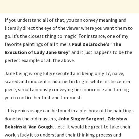
If you understand all of that, you can convey meaning and
literally direct the eye of the viewer where you want them to
go. It’s the closest thing to magic! For instance, one of my
favorite paintings of all time is
Paul Delaroche’s
“
The
Execution of Lady Jane Grey
” and it just happens to be the
perfect example of all the above.
Jane being wrongfully executed and being only 17, naive,
scared and innocent is adorned in bright white in the center
piece, simultaneously conveying her innocence and forcing
you to notice her first and foremost.
This genius usage can be found in a plethora of the paintings
done by the old masters,
John Singer Sargent
,
Zdzisław
Beksiński
,
Van Gough
…etc. It would be great to take their
work, study it to understand their thinking process and