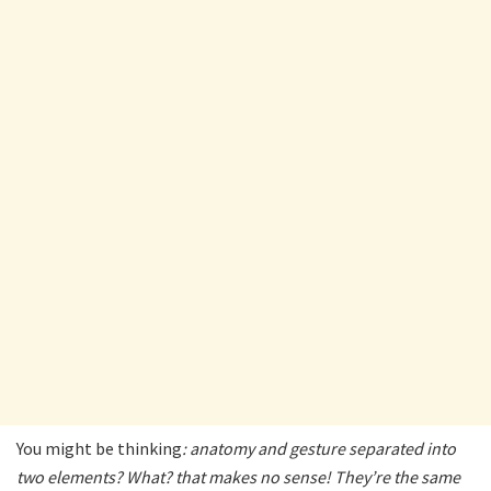
You might be thinking
: anatomy and gesture separated into
two elements? What? that makes no sense! They’re the same