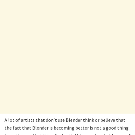
A lot of artists that don’t use Blender think or believe that
the fact that Blender is becoming better is not a good thing.