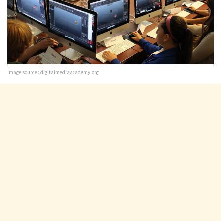
Image source : digitalmediaacademy.org