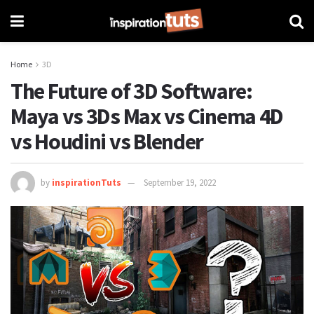
Home
3D
The Future of 3D Software:
Maya vs 3Ds Max vs Cinema 4D
vs Houdini vs Blender
by
inspirationTuts
September 19, 2022