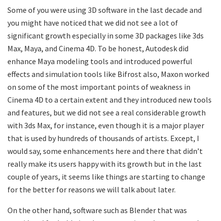
Some of you were using 3D software in the last decade and
you might have noticed that we did not see a lot of
significant growth especially in some 3D packages like 3ds
Max, Maya, and Cinema 4D. To be honest, Autodesk did
enhance Maya modeling tools and introduced powerful
effects and simulation tools like Bifrost also, Maxon worked
on some of the most important points of weakness in
Cinema 4D to a certain extent and they introduced new tools
and features, but we did not see a real considerable growth
with 3ds Max, for instance, even though it is a major player
that is used by hundreds of thousands of artists. Except, I
would say, some enhancements here and there that didn’t
really make its users happy with its growth but in the last
couple of years, it seems like things are starting to change
for the better for reasons we will talk about later.
On the other hand, software such as Blender that was