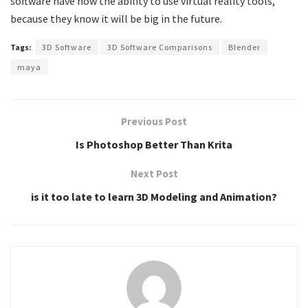
software have now the ability to use virtual reality tools,
because they know it will be big in the future.
Tags:
3D Software
3D Software Comparisons
Blender
maya
Previous Post
Is Photoshop Better Than Krita
Next Post
is it too late to learn 3D Modeling and Animation?