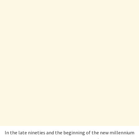
In the late nineties and the beginning of the new millennium