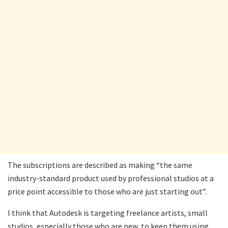
The subscriptions are described as making “the same
industry-standard product used by professional studios at a
price point accessible to those who are just starting out”.
I think that Autodesk is targeting freelance artists, small
studios, especially those who are new, to keep them using