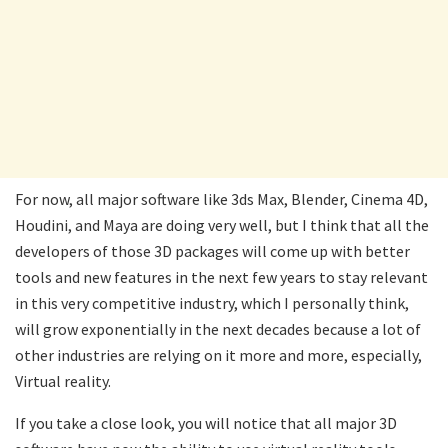
For now, all major software like 3ds Max, Blender, Cinema 4D,
Houdini, and Maya are doing very well, but I think that all the
developers of those 3D packages will come up with better
tools and new features in the next few years to stay relevant
in this very competitive industry, which I personally think,
will grow exponentially in the next decades because a lot of
other industries are relying on it more and more, especially,
Virtual reality.
If you take a close look, you will notice that all major 3D