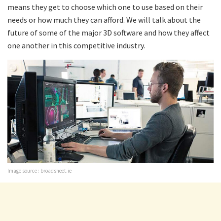
means they get to choose which one to use based on their
needs or how much they can afford. We will talk about the
future of some of the major 3D software and how they affect
one another in this competitive industry.
Image source : broadsheet.ie