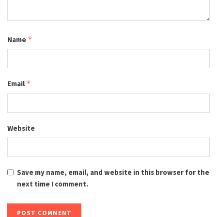
Name
*
Email
*
Website
Save my name, email, and website in this browser for the
next time I comment.