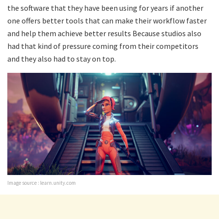
the software that they have been using for years if another
one offers better tools that can make their workflow faster
and help them achieve better results Because studios also
had that kind of pressure coming from their competitors
and they also had to stay on top.
Image source : learn.unity.com