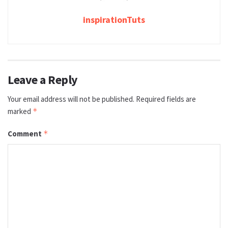
inspirationTuts
Leave a Reply
Your email address will not be published.
Required fields are
marked
*
Comment
*