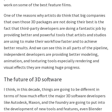
work on some of the best feature films.
One of the reasons why artists do think that big companies
that own those 3D packages are not doing their best is the
fact that third-party developers are doing a fantastic job by
providing better and powerful tools that artists and studios
are using to make their workflow faster and to achieve
better results. And we can see this in all parts of the pipeline,
independent developers are providing better modeling,
animation, and texturing tools especially rendering and
visual effects they are making huge progress.
The future of 3D software
I think, in this decade, things are going to be different in
terms of how much effort the major 3D software developers
like Autodesk, Maxon, and the foundry are going to put into
the development of new tools and features, even Blender