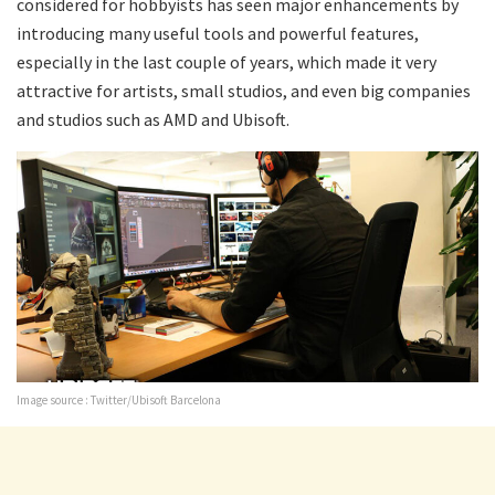
considered for hobbyists has seen major enhancements by
introducing many useful tools and powerful features,
especially in the last couple of years, which made it very
attractive for artists, small studios, and even big companies
and studios such as AMD and Ubisoft.
Image source : Twitter/Ubisoft Barcelona