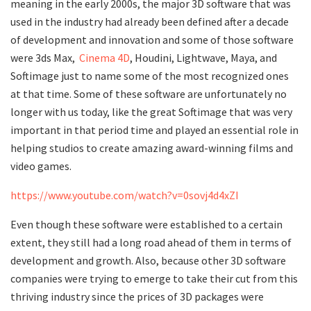
meaning in the early 2000s, the major 3D software that was
used in the industry had already been defined after a decade
of development and innovation and some of those software
were 3ds Max,
Cinema 4D
, Houdini, Lightwave, Maya, and
Softimage just to name some of the most recognized ones
at that time. Some of these software are unfortunately no
longer with us today, like the great Softimage that was very
important in that period time and played an essential role in
helping studios to create amazing award-winning films and
video games.
https://www.youtube.com/watch?v=0sovj4d4xZI
Even though these software were established to a certain
extent, they still had a long road ahead of them in terms of
development and growth. Also, because other 3D software
companies were trying to emerge to take their cut from this
thriving industry since the prices of 3D packages were