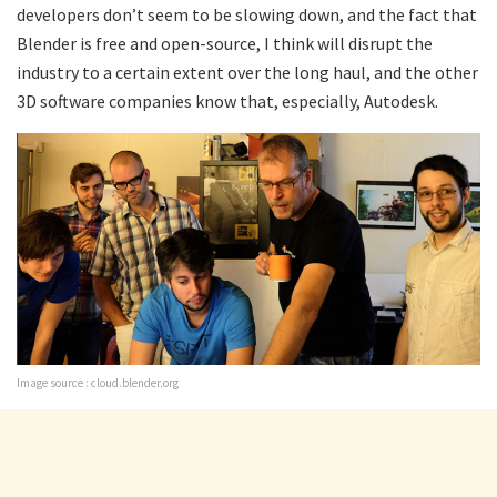
developers don’t seem to be slowing down, and the fact that
Blender is free and open-source, I think will disrupt the
industry to a certain extent over the long haul, and the other
3D software companies know that, especially, Autodesk.
Image source : cloud.blender.org