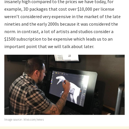
insanely high compared to the prices we have today, for
example, 3D packages that cost over $10,000 per license
weren’t considered very expensive in the market of the late
nineties and the early 2000s because it was considered the
norm. in contrast, a lot of artists and studios consider a
$1500 subscription to be expensive which leads us to an
important point that we will talk about later.
Image source : ktvo.com/news