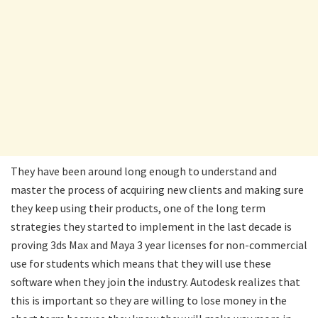
They have been around long enough to understand and
master the process of acquiring new clients and making sure
they keep using their products, one of the long term
strategies they started to implement in the last decade is
proving 3ds Max and Maya 3 year licenses for non-commercial
use for students which means that they will use these
software when they join the industry. Autodesk realizes that
this is important so they are willing to lose money in the