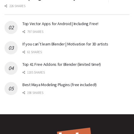
226 SHARES
Top Vector Apps for Android | Including Free!
797 SHARES
If you can’t learn Blender | Motivation for 3D artists
61 SHARES
Top 41 Free Addons for Blender (limited time!)
1185 SHARES
Best Maya Modeling Plugins (free included!)
198 SHARES