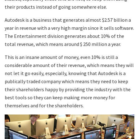
their products instead of going somewhere else.
Autodesk is a business that generates almost $2.57 billion a
year in revenue with a very high margin since it sells software.
The Entertainment division generates about 10% of the
total revenue, which means around $ 250 million a year.
This is an insane amount of money, even 10% is still a
considerable amount of their revenue, which means they will
not let it go easily, especially, knowing that Autodesk is a
publically traded company which means they need to keep
their shareholders happy by providing the industry with the
best tools so they can keep making more money for
themselves and for the shareholders.