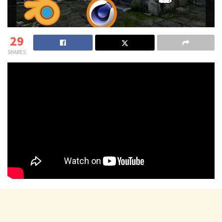
29
SHARES