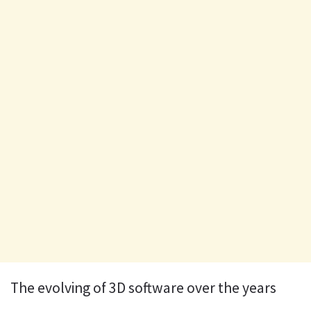
The evolving of 3D software over the years