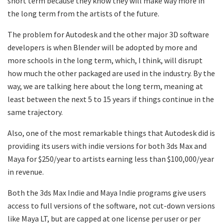
short term because they know they will make way more in
the long term from the artists of the future.
The problem for Autodesk and the other major 3D software
developers is when Blender will be adopted by more and
more schools in the long term, which, I think, will disrupt
how much the other packaged are used in the industry. By the
way, we are talking here about the long term, meaning at
least between the next 5 to 15 years if things continue in the
same trajectory.
Also, one of the most remarkable things that Autodesk did is
providing its users with indie versions for both 3ds Max and
Maya for $250/year to artists earning less than $100,000/year
in revenue.
Both the 3ds Max Indie and Maya Indie programs give users
access to full versions of the software, not cut-down versions
like Maya LT, but are capped at one license per user or per