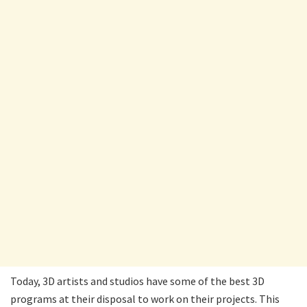
Today, 3D artists and studios have some of the best 3D
programs at their disposal to work on their projects. This