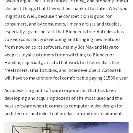
I would argue that it is a fantastic thing, and probably, one of
the best things that they will be thankful for later. Why? you
might ask. Well, because the competition is good for
consumers, and by consumers, I mean artists and studios,
especially, given the fact that Blender is free. Autodesk has
to keep constantly developing and bringing new features
from now on to its software, mainly 3ds Max and Maya to
keep its loyal customers from switching to Blender or
Houdini, especially, artists that work for themselves like
freelancers, small studios, and indie developers. Autodesk
will have to make them feel comfortable paying $1500 a year.
Autodesk is a giant software corporation that has been
developing and acquiring dozens of the most used and the
best software when it comes to computer-aided design for
architecture and industrial production and entertainment.