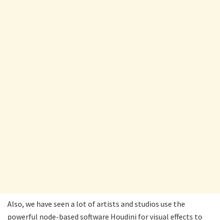
Also, we have seen a lot of artists and studios use the
powerful node-based software Houdini for visual effects to