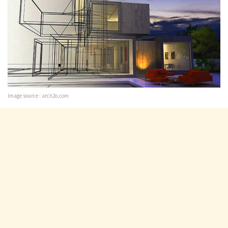
Image source : arch2o.com