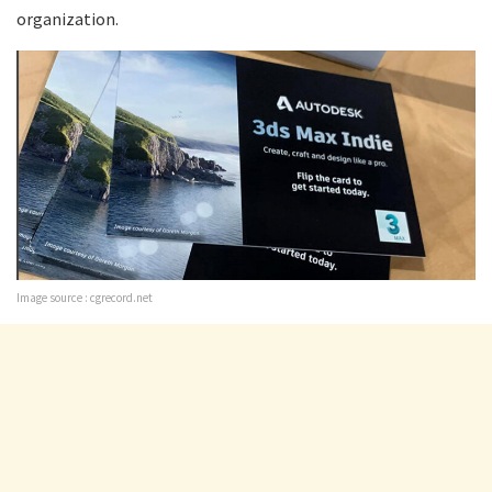
organization.
Image source : cgrecord.net