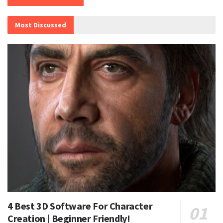
Most Discussed
4 Best 3D Software For Character
Creation | Beginner Friendly!