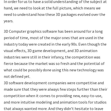
In order for us to have a solid understanding of the subject at
hand, we need to look at the full picture, which means we
need to understand how these 3D packages evolved over the
years.
3D Computer graphics software has been around for a long
period of time, most of the major ones that are used in the
industry today were created in the early 90s. Even though the
visual effects, 3D game development, and 3D animation
industries were still in their infancy, the competition was
fierce because the market was so fresh and the potential of
what could be possibly done using this new technology was
not defined yet.
3D software development companies were competitive and
made sure that they were always few steps further than their
competition when it comes to providing new, easy-to-use,
and more intuitive modeling and animation tools for studios
that always wanted more. And they didn’t hesitate to leave