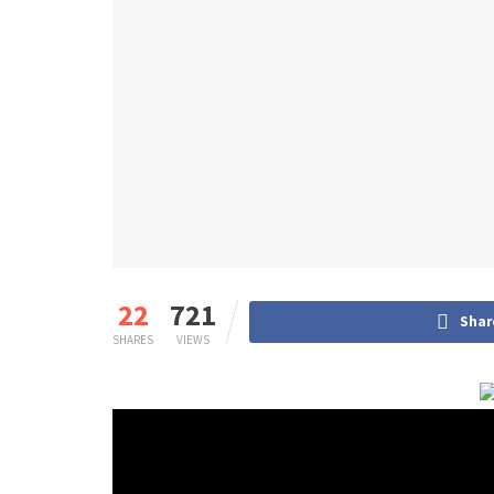
22
721
Shar
SHARES
VIEWS