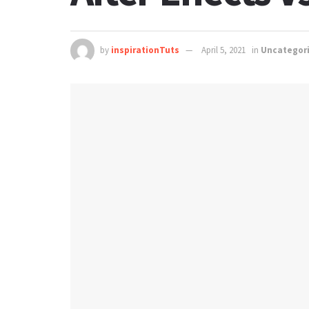
by
inspirationTuts
April 5, 2021
in
Uncategor