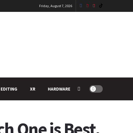
Friday, August 7, 2026
 EDITING
XR
HARDWARE
ch One is Best.