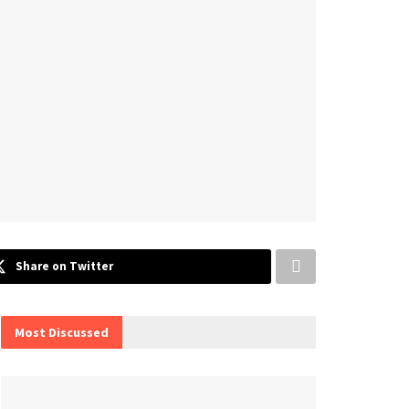
Share on Twitter
Most Discussed