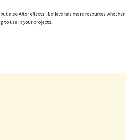
but also After effects I believe has more resources whether
g to use in your projects.