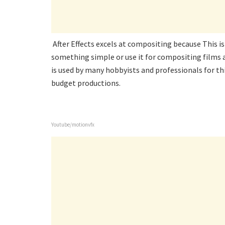
After Effects excels at compositing because This i
something simple or use it for compositing films af
is used by many hobbyists and professionals for thi
budget productions.
Youtube/motionvfx