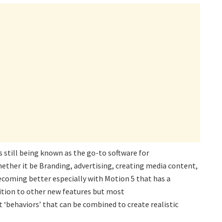
is still being known as the go-to software for
ether it be Branding, advertising, creating media content,
ecoming better especially with Motion 5 that has a
dition to other new features but most
 ‘behaviors’ that can be combined to create realistic