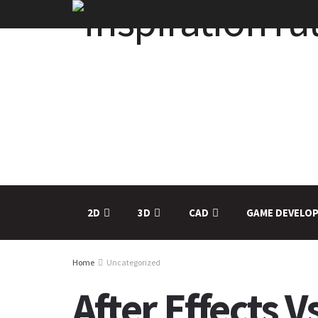
2D
3D
CAD
GAME DEVELO
Home
Uncategorized
After Effects 