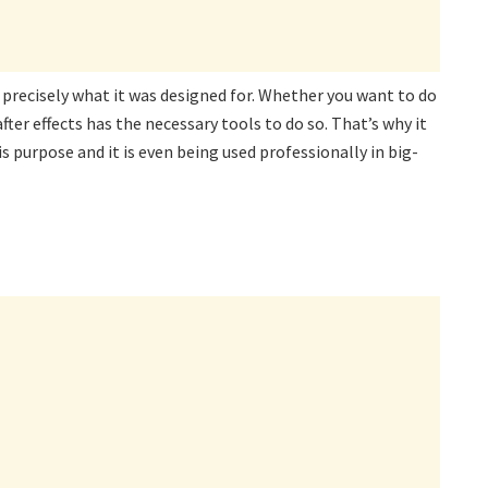
s precisely what it was designed for. Whether you want to do
ter effects has the necessary tools to do so. That’s why it
s purpose and it is even being used professionally in big-