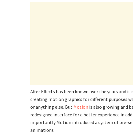
After Effects has been known over the years and it 
creating motion graphics for different purposes wh
or anything else. But
Motion
is also growing and b
redesigned interface for a better experience in ad
importantly Motion introduced a system of pre-set
animations.