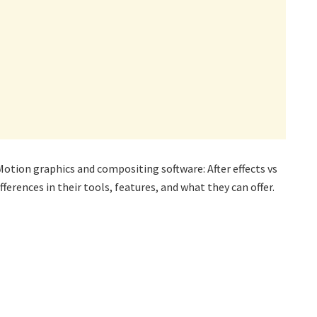
otion graphics and compositing software: After effects vs
ferences in their tools, features, and what they can offer.