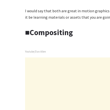
I would say that both are great in motion graphics 
it be learning materials or assets that you are goin
■Compositing
Youtube/Dan Allen