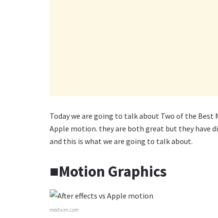
Today we are going to talk about Two of the Best M
Apple motion. they are both great but they have dif
and this is what we are going to talk about.
■Motion Graphics
medium.com