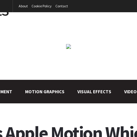
About
Cookie Policy
Contact
PMENT
MOTION GRAPHICS
VISUAL EFFECTS
VIDEO
Vs Apple Motion Whi