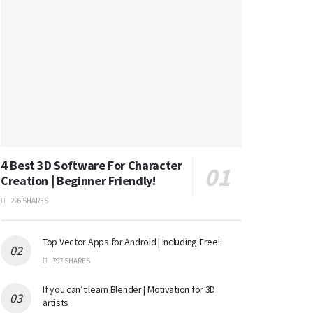
4 Best 3D Software For Character
Creation | Beginner Friendly!
226 SHARES
Top Vector Apps for Android | Including Free!
797 SHARES
If you can’t learn Blender | Motivation for 3D
artists