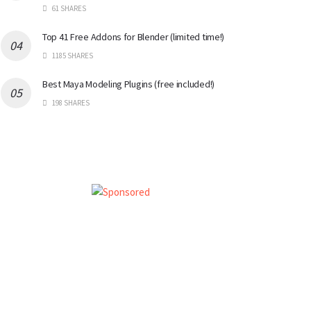
61 SHARES
Top 41 Free Addons for Blender (limited time!)
1185 SHARES
Best Maya Modeling Plugins (free included!)
198 SHARES