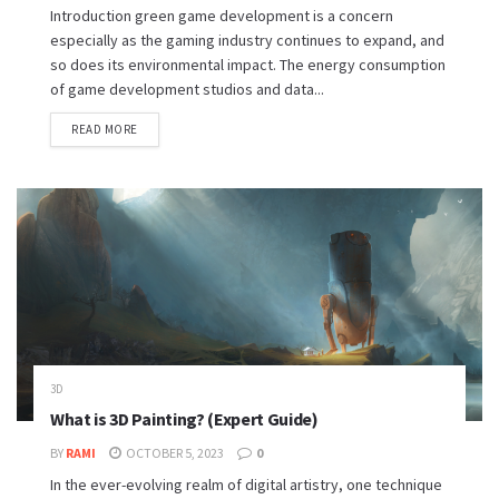
Introduction green game development is a concern
especially as the gaming industry continues to expand, and
so does its environmental impact. The energy consumption
of game development studios and data...
READ MORE
3D
What is 3D Painting? (Expert Guide)
BY
RAMI
OCTOBER 5, 2023
0
In the ever-evolving realm of digital artistry, one technique