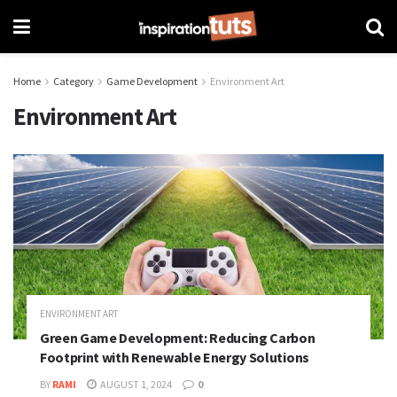
Home
Category
Game Development
Environment Art
Environment Art
ENVIRONMENT ART
Green Game Development: Reducing Carbon
Footprint with Renewable Energy Solutions
BY
RAMI
AUGUST 1, 2024
0