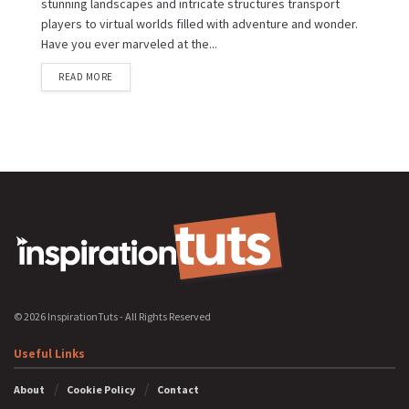
stunning landscapes and intricate structures transport
players to virtual worlds filled with adventure and wonder.
Have you ever marveled at the...
READ MORE
© 2026 InspirationTuts - All Rights Reserved
Useful Links
About
Cookie Policy
Contact