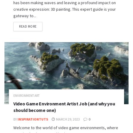
has been making waves and leaving a profound impact on
creative expression: 3D painting. This expert guide is your
gateway to...
READ MORE
ENVIRONMENT ART
Video Game Environment Artist Job (and why you
should become one)
BY
INSPIRATIONTUTS
MARCH 29, 2023
0
Welcome to the world of video game environments, where