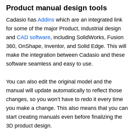
Product manual design tools
Cadasio has
Addins
which are an integrated link
for some of the major Product, Industrial design
and
CAD software
, including SolidWorks, Fusion
360, OnShape, Inventor, and Solid Edge. This will
make the integration between Cadasio and these
software seamless and easy to use.
You can also edit the original model and the
manual will update automatically to reflect those
changes, so you won’t have to redo it every time
you make a change. This also means that you can
start creating manuals even before finalizing the
3D product design.