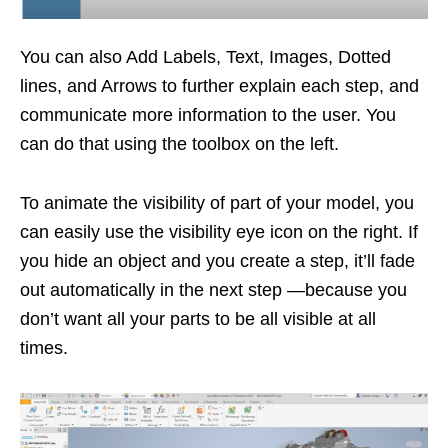
You can also Add Labels, Text, Images, Dotted
lines, and Arrows to further explain each step, and
communicate more information to the user. You
can do that using the toolbox on the left.
To animate the visibility of part of your model, you
can easily use the visibility eye icon on the right. If
you hide an object and you create a step, it’ll fade
out automatically in the next step —because you
don’t want all your parts to be all visible at all
times.