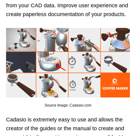
from your CAD data. Improve user experience and
create paperless documentation of your products.
Source Image: Cadasio.com
Cadasio is extremely easy to use and allows the
creator of the guides or the manual to create and