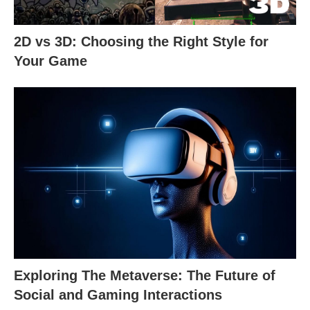
2D vs 3D: Choosing the Right Style for
Your Game
Exploring The Metaverse: The Future of
Social and Gaming Interactions