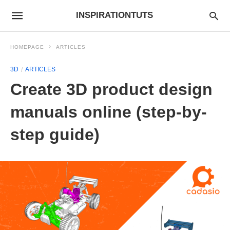
INSPIRATIONTUTS
HOMEPAGE
ARTICLES
3D
ARTICLES
Create 3D product design
manuals online (step-by-
step guide)