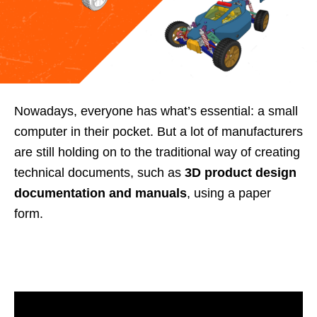
Nowadays, everyone has what’s essential: a small
computer in their pocket. But a lot of manufacturers
are still holding on to the traditional way of creating
technical documents, such as
3D product design
documentation and manuals
, using a paper
form.