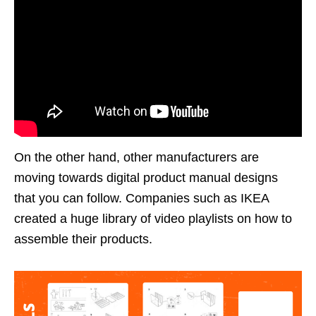
On the other hand, other manufacturers are
moving towards digital product manual designs
that you can follow. Companies such as IKEA
created a huge library of video playlists on how to
assemble their products.