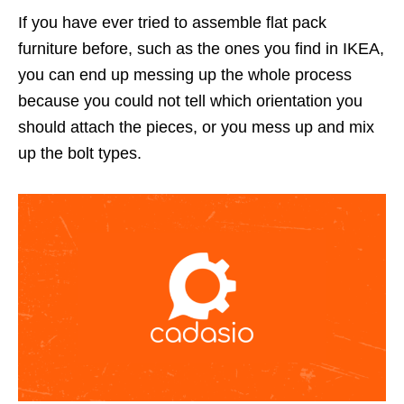
If you have ever tried to assemble flat pack
furniture before, such as the ones you find in IKEA,
you can end up messing up the whole process
because you could not tell which orientation you
should attach the pieces, or you mess up and mix
up the bolt types.