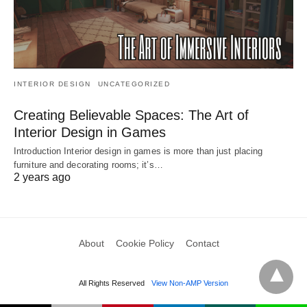
INTERIOR DESIGN
UNCATEGORIZED
Creating Believable Spaces: The Art of
Interior Design in Games
Introduction Interior design in games is more than just placing
furniture and decorating rooms; it’s…
2 years ago
About
Cookie Policy
Contact
All Rights Reserved
View Non-AMP Version