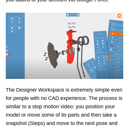
The Designer Workspace is extremely simple even
for people with no CAD experience. The process is
similar to a stop motion video: you position your
model or move some of its parts and then take a
snapshot (Steps) and move to the next pose and