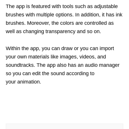
The app is featured with tools such as adjustable
brushes with multiple options. In addition, it has ink
brushes. Moreover, the colors are controlled as
well as changing transparency and so on.
Within the app, you can draw or you can import
your own materials like images, videos, and
soundtracks. The app also has an audio manager
so you can edit the sound according to
your animation.