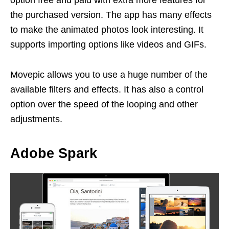
the purchased version. The app has many effects
to make the animated photos look interesting. It
supports importing options like videos and GIFs.
Movepic allows you to use a huge number of the
available filters and effects. It has also a control
option over the speed of the looping and other
adjustments.
Adobe Spark