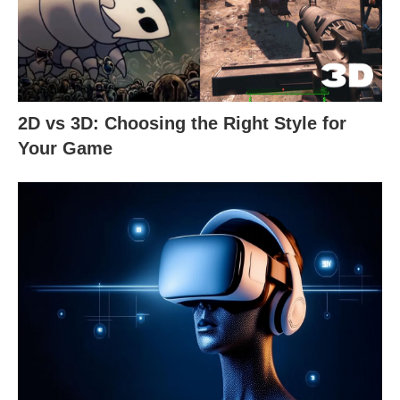
2D vs 3D: Choosing the Right Style for
Your Game