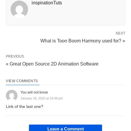
inspirationTuts
NEXT
What is Toon Boom Harmony used for? »
PREVIOUS
« Great Open Source 2D Animation Software
VIEW COMMENTS
You will not know
January 26, 2022 at 10:49 pm
Link of the last one?
Leave a Comment