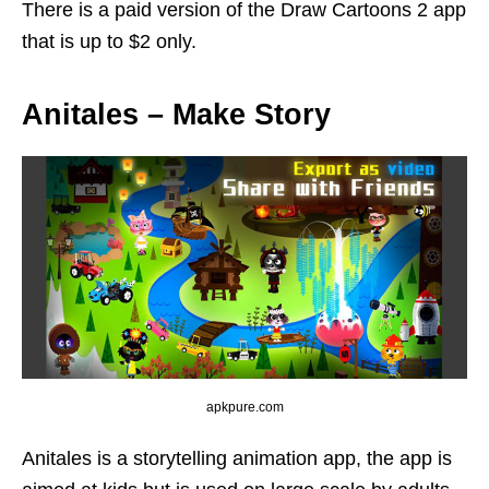
There is a paid version of the Draw Cartoons 2 app
that is up to $2 only.
Anitales – Make Story
apkpure.com
Anitales is a storytelling animation app, the app is