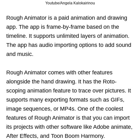
Youtube/Angela Kalokairinou
Rough Animator is a paid animation and drawing
app. The app is frame-by-frame based on the
timeline. It supports unlimited layers of animation.
The app has audio importing options to add sound
and music.
Rough Animator comes with other features
alongside the hand drawing. It has the Roto-
scoping animation feature to trace over pictures. It
supports many exporting formats such as GIFs,
image sequences, or MP4s. One of the coolest
features of Rough Animator is that you can import
its projects with other software like Adobe animate,
After Effects, and Toon Boom Harmony.