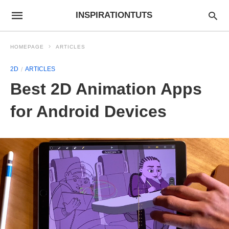
INSPIRATIONTUTS
HOMEPAGE
ARTICLES
2D
ARTICLES
Best 2D Animation Apps
for Android Devices