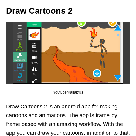
Draw Cartoons 2
Youtube/Kallaptus
Draw Cartoons 2 is an android app for making
cartoons and animations. The app is frame-by-
frame based with an amazing workflow. With the
app you can draw your cartoons, in addition to that,