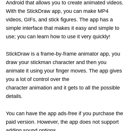
Android that allows you to create animated videos.
With the StickDraw app, you can make MP4
videos, GIFs, and stick figures. The app has a
simple interface that makes it easy and simple to
use; you can learn how to use it very quickly!
StickDraw is a frame-by-frame animator app, you
draw your stickman character and then you
animate it using your finger moves. The app gives
you a lot of control over the
character animation and it gets to all the possible
details.
You can have the app ads-free if you purchase the
paid version. However, the app does not support
adding sound options.