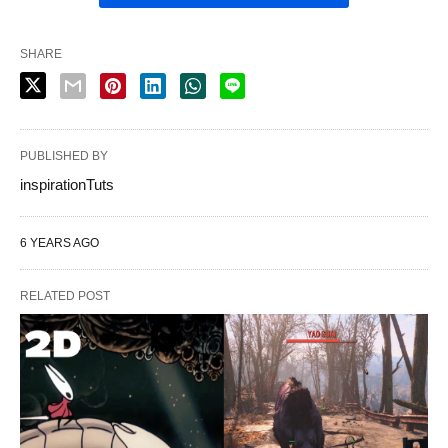
SHARE
PUBLISHED BY
inspirationTuts
6 YEARS AGO
RELATED POST