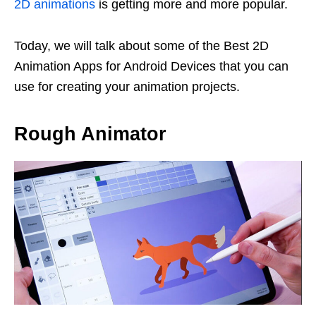
2D animations
is getting more and more popular.
Today, we will talk about some of the Best 2D
Animation Apps for Android Devices that you can
use for creating your animation projects.
Rough Animator