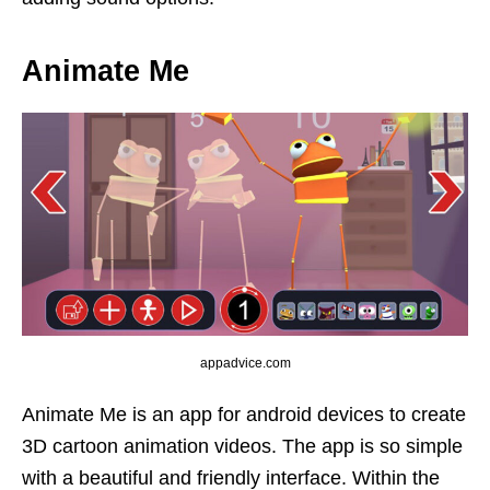
Animate Me
appadvice.com
Animate Me is an app for android devices to create
3D cartoon animation videos. The app is so simple
with a beautiful and friendly interface. Within the