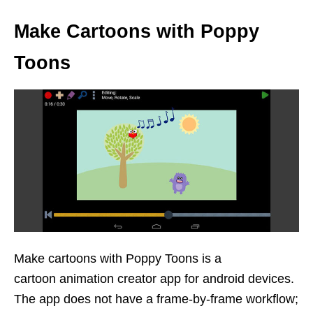
Make Cartoons with Poppy
Toons
Make cartoons with Poppy Toons is a
cartoon animation creator app for android devices.
The app does not have a frame-by-frame workflow;