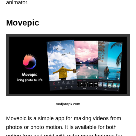
animator.
Movepic
matjarapk.com
Movepic is a simple app for making videos from
photos or photo motion. It is available for both
option free and paid with extra more features for