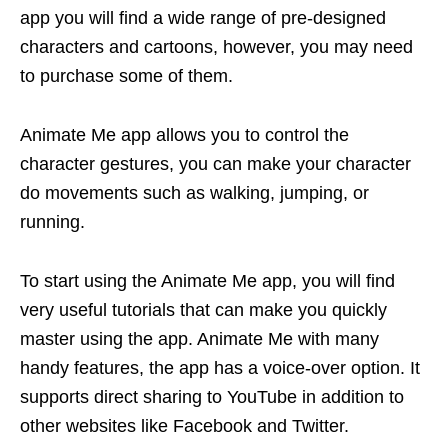
app you will find a wide range of pre-designed
characters and cartoons, however, you may need
to purchase some of them.
Animate Me app allows you to control the
character gestures, you can make your character
do movements such as walking, jumping, or
running.
To start using the Animate Me app, you will find
very useful tutorials that can make you quickly
master using the app. Animate Me with many
handy features, the app has a voice-over option. It
supports direct sharing to YouTube in addition to
other websites like Facebook and Twitter.