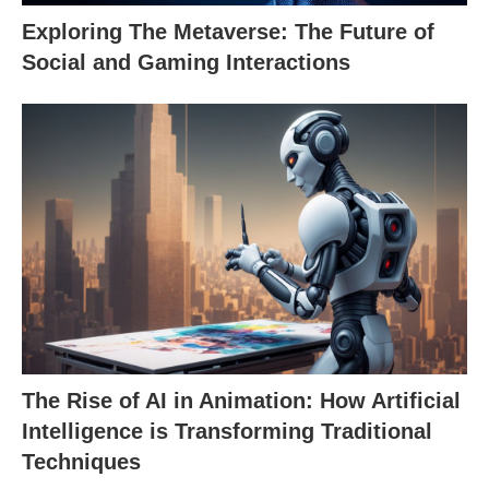
Exploring The Metaverse: The Future of
Social and Gaming Interactions
The Rise of AI in Animation: How Artificial
Intelligence is Transforming Traditional
Techniques