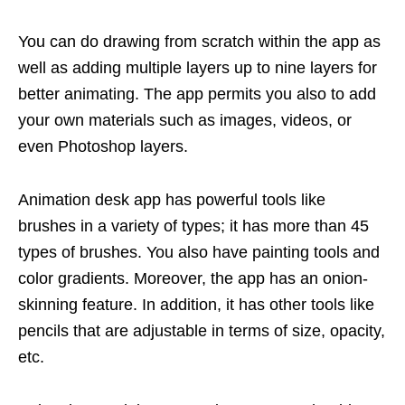
You can do drawing from scratch within the app as
well as adding multiple layers up to nine layers for
better animating. The app permits you also to add
your own materials such as images, videos, or
even Photoshop layers.
Animation desk app has powerful tools like
brushes in a variety of types; it has more than 45
types of brushes. You also have painting tools and
color gradients. Moreover, the app has an onion-
skinning feature. In addition, it has other tools like
pencils that are adjustable in terms of size, opacity,
etc.