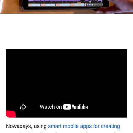
Nowadays, using
smart mobile apps for creating