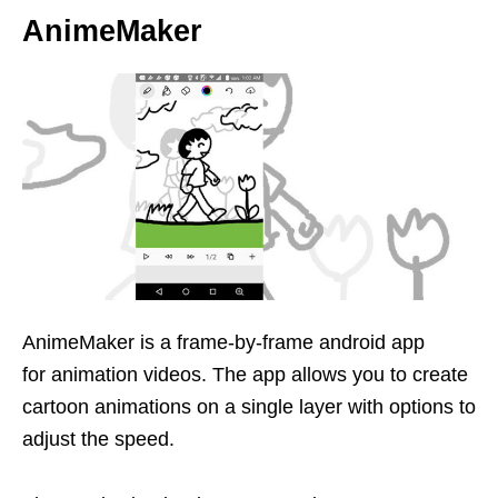
AnimeMaker
AnimeMaker is a frame-by-frame android app
for animation videos. The app allows you to create
cartoon animations on a single layer with options to
adjust the speed.