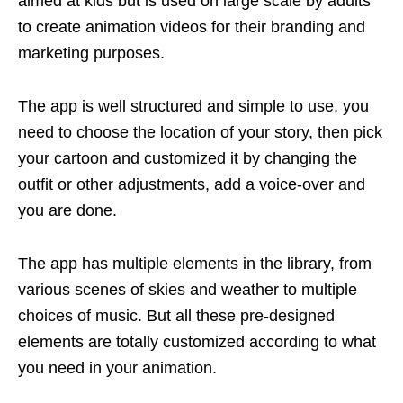
aimed at kids but is used on large scale by adults
to create animation videos for their branding and
marketing purposes.
The app is well structured and simple to use, you
need to choose the location of your story, then pick
your cartoon and customized it by changing the
outfit or other adjustments, add a voice-over and
you are done.
The app has multiple elements in the library, from
various scenes of skies and weather to multiple
choices of music. But all these pre-designed
elements are totally customized according to what
you need in your animation.