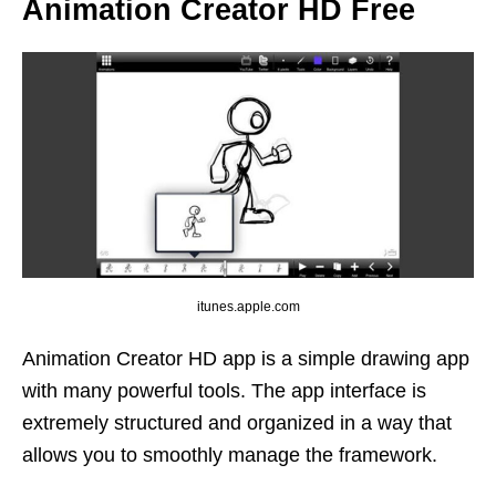
Animation Creator HD Free
itunes.apple.com
Animation Creator HD app is a simple drawing app
with many powerful tools. The app interface is
extremely structured and organized in a way that
allows you to smoothly manage the framework.