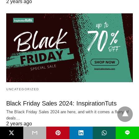
2 years ago
UNCATEGORIZED
Black Friday Sales 2024: InspirationTuts
The Black Friday Sales 2024 are here, and with it comes a flurry of
deals…
2 years ago
L