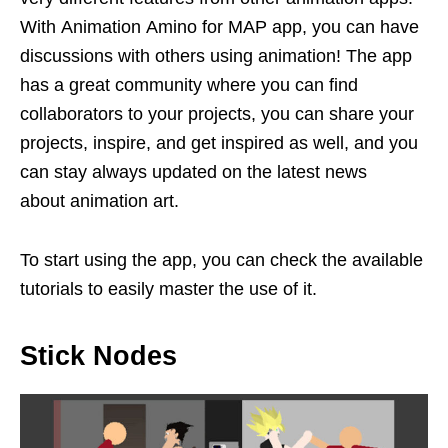
With Animation Amino for MAP app, you can have
discussions with others using animation! The app
has a great community where you can find
collaborators to your projects, you can share your
projects, inspire, and get inspired as well, and you
can stay always updated on the latest news
about animation art.
To start using the app, you can check the available
tutorials to easily master the use of it.
Stick Nodes