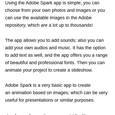
Using the Adobe Spark app is simple, you can
choose from your own photos and images or you
can use the available images in the Adobe
repository, which are a lot up to thousands!
The app allows you to add sounds; also you can
add your own audios and music. It has the option
to add text as well, and the app offers you a range
of beautiful and professional fonts. Then you can
animate your project to create a slideshow.
Adobe Spark is a very basic app to create
an animation based on images; which can be very
useful for presentations or similar purposes.