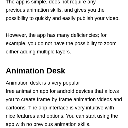
The app is simple, does not require any
previous animation skills, and gives you the
possibility to quickly and easily publish your video.
However, the app has many deficiencies; for
example, you do not have the possibility to zoom
either adding multiple layers.
Animation Desk
Animation desk is a very popular
free animation app for android devices that allows
you to create frame-by-frame animation videos and
cartoons. The app interface is very intuitive with
nice features and options. You can start using the
app with no previous animation skills.