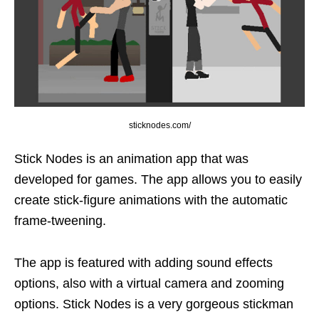
sticknodes.com/
Stick Nodes is an animation app that was
developed for games. The app allows you to easily
create stick-figure animations with the automatic
frame-tweening.
The app is featured with adding sound effects
options, also with a virtual camera and zooming
options. Stick Nodes is a very gorgeous stickman