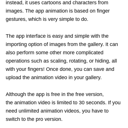
instead, it uses cartoons and characters from
images. The app animation is based on finger
gestures, which is very simple to do.
The app interface is easy and simple with the
importing option of images from the gallery. It can
also perform some other more complicated
operations such as scaling, rotating, or hiding, all
with your fingers! Once done, you can save and
upload the animation video in your gallery.
Although the app is free in the free version,
the animation video is limited to 30 seconds. If you
need unlimited animation videos, you have to
switch to the pro version.