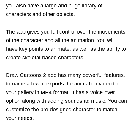
you also have a large and huge library of
characters and other objects.
The app gives you full control over the movements
of the character and all the animation. You will
have key points to animate, as well as the ability to
create skeletal-based characters.
Draw Cartoons 2 app has many powerful features,
to name a few, it exports the animation video to
your gallery in MP4 format. It has a voice-over
option along with adding sounds ad music. You can
customize the pre-designed character to match
your needs.