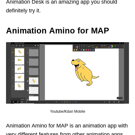
Animation Desk is an amazing app you should
definitely try it.
Animation Amino for MAP
Youtube/Kdan Mobile
Animation Amino for MAP is an animation app with
very different features from other animation apps.