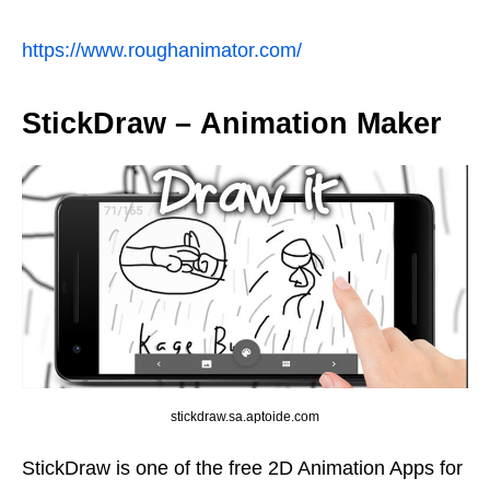
https://www.roughanimator.com/
StickDraw – Animation Maker
stickdraw.sa.aptoide.com
StickDraw is one of the free 2D Animation Apps for