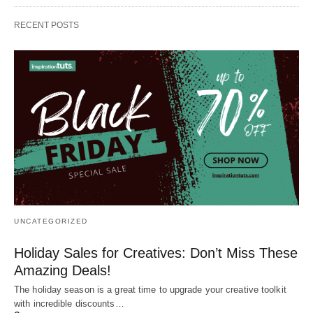
RECENT POSTS
UNCATEGORIZED
Holiday Sales for Creatives: Don’t Miss These
Amazing Deals!
The holiday season is a great time to upgrade your creative toolkit
with incredible discounts…