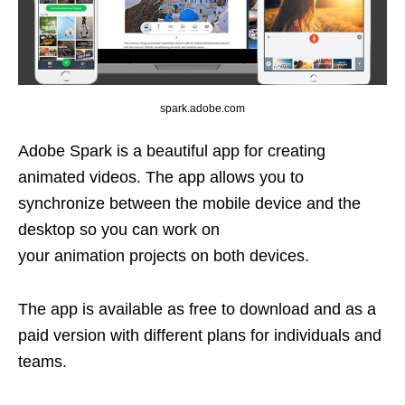
spark.adobe.com
Adobe Spark is a beautiful app for creating
animated videos. The app allows you to
synchronize between the mobile device and the
desktop so you can work on
your animation projects on both devices.
The app is available as free to download and as a
paid version with different plans for individuals and
teams.