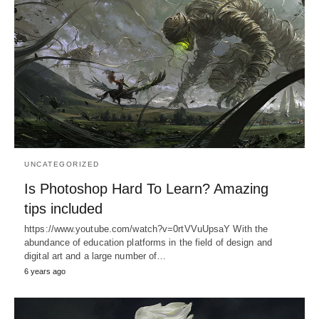
UNCATEGORIZED
Is Photoshop Hard To Learn? Amazing
tips included
https://www.youtube.com/watch?v=0rtVVuUpsaY With the
abundance of education platforms in the field of design and
digital art and a large number of…
6 years ago