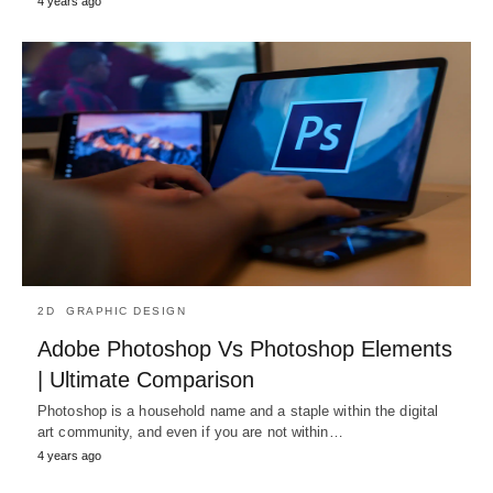
4 years ago
2D
GRAPHIC DESIGN
Adobe Photoshop Vs Photoshop Elements
| Ultimate Comparison
Photoshop is a household name and a staple within the digital
art community, and even if you are not within…
4 years ago