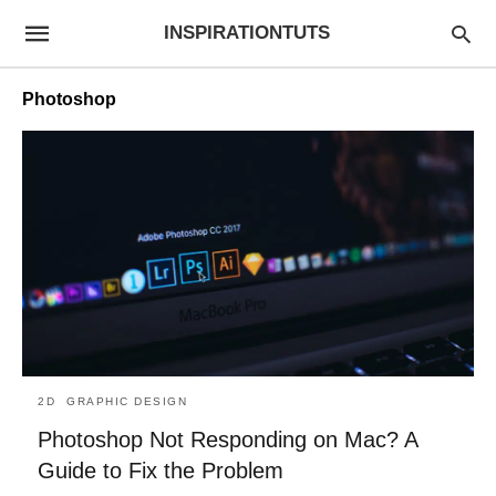
INSPIRATIONTUTS
Photoshop
2D
GRAPHIC DESIGN
Photoshop Not Responding on Mac? A
Guide to Fix the Problem