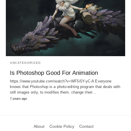
UNCATEGORIZED
Is Photoshop Good For Animation
https://www.youtube.com/watch?v=WF5i5Y-yC-A Everyone
knows that Photoshop is a photo-editing program that deals with
still images only, to modifies them, change their…
7 years ago
About
Cookie Policy
Contact