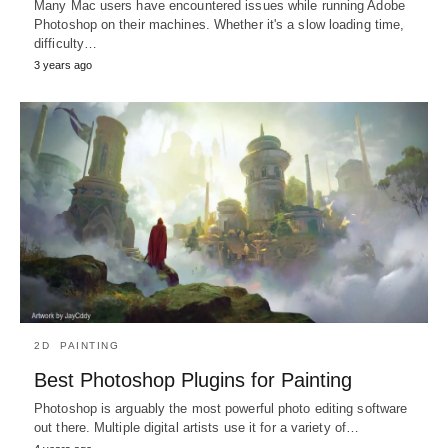
Many Mac users have encountered issues while running Adobe
Photoshop on their machines. Whether it's a slow loading time,
difficulty…
3 years ago
2D
PAINTING
Best Photoshop Plugins for Painting
Photoshop is arguably the most powerful photo editing software
out there. Multiple digital artists use it for a variety of…