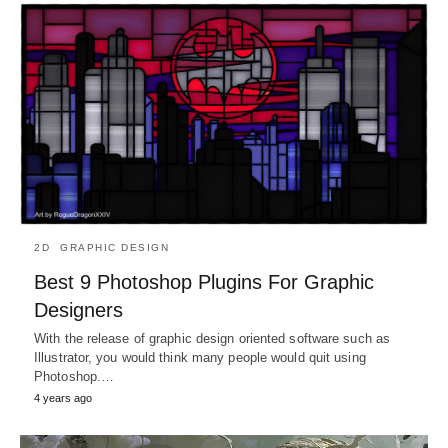
2D
GRAPHIC DESIGN
Best 9 Photoshop Plugins For Graphic
Designers
With the release of graphic design oriented software such as
Illustrator, you would think many people would quit using
Photoshop.…
4 years ago