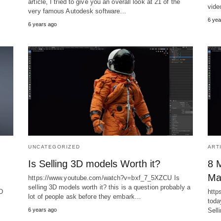
article, I tried to give you an overall look at 21 of the
vid
very famous Autodesk software…
6 yea
6 years ago
UNCATEGORIZED
ART
Is Selling 3D models Worth it?
8 M
Ma
https://www.youtube.com/watch?v=bxf_7_5XZCU Is
selling 3D models worth it? this is a question probably a
D
http
lot of people ask before they embark…
toda
6 years ago
Sell