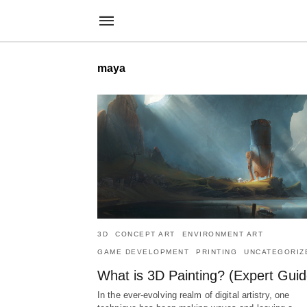
maya
3D
CONCEPT ART
ENVIRONMENT ART
GAME DEVELOPMENT
PRINTING
UNCATEGORIZ
What is 3D Painting? (Expert Guid
In the ever-evolving realm of digital artistry, one