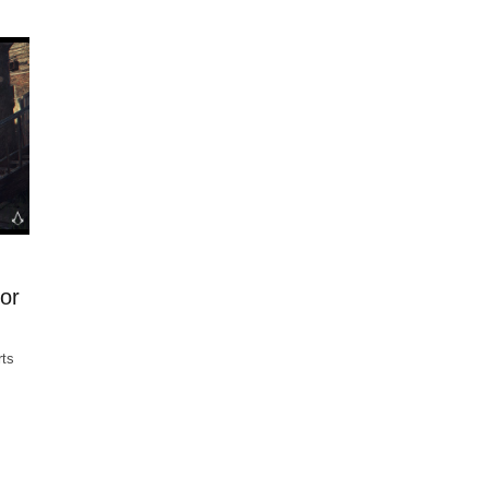
for
rts