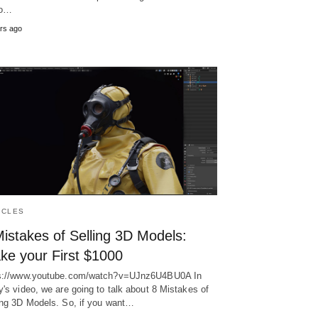
eo…
rs ago
ICLES
istakes of Selling 3D Models:
ke your First $1000
s://www.youtube.com/watch?v=UJnz6U4BU0A In
y's video, we are going to talk about 8 Mistakes of
ing 3D Models. So, if you want…