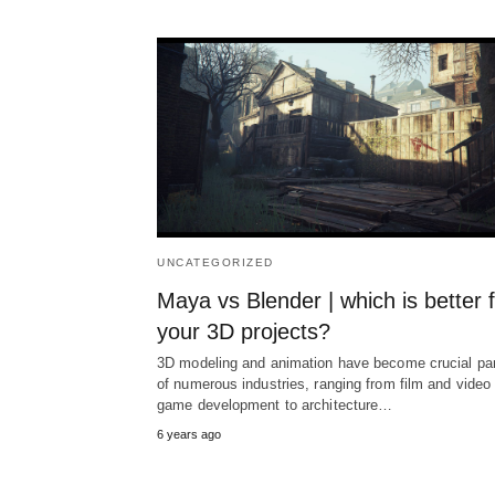
UNCATEGORIZED
Maya vs Blender | which is better 
your 3D projects?
3D modeling and animation have become crucial pa
of numerous industries, ranging from film and video
game development to architecture…
6 years ago