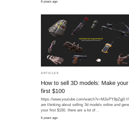
6 years ago
ARTICLES
How to sell 3D models: Make your
first $100
https://www.youtube.com/watch?v=M2ePY9pZgj0 If
are thinking about selling 3d models online and gen
your first $100, there are a lot of…
6 years ago