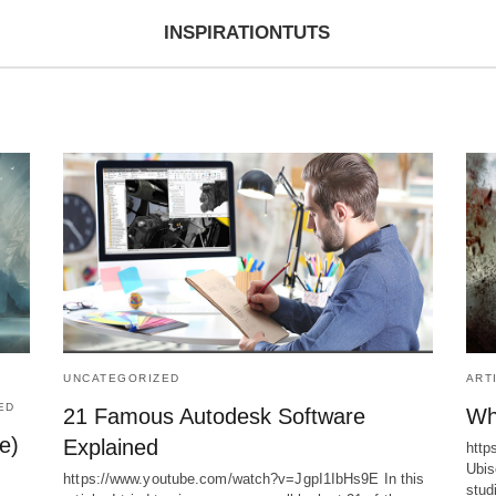
INSPIRATIONTUTS
UNCATEGORIZED
ART
ED
21 Famous Autodesk Software
Wh
e)
Explained
htt
Ubis
https://www.youtube.com/watch?v=JgpI1IbHs9E In this
stud