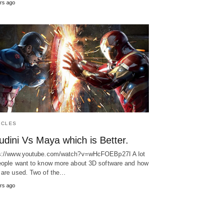
rs ago
ICLES
dini Vs Maya which is Better.
s://www.youtube.com/watch?v=wHcFOEBp27I A lot
eople want to know more about 3D software and how
 are used. Two of the…
rs ago