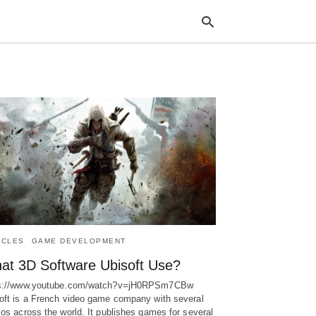
Typ
your
sea
que
and
hit
ente
ICLES
GAME DEVELOPMENT
at 3D Software Ubisoft Use?
ps://www.youtube.com/watch?v=jH0RPSm7CBw
oft is a French video game company with several
ios across the world. It publishes games for several