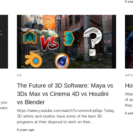
6 yea
3D
ART
The Future of 3D Software: Maya vs
Hou
3Ds Max vs Cinema 4D vs Houdini
http
of p
vs Blender
 you
they
erate
https://www.youtube.com/watch?v=wmnx4-ip0qw Today,
6 yea
3D artists and studios have some of the best 3D
programs at their disposal to work on their…
6 years ago