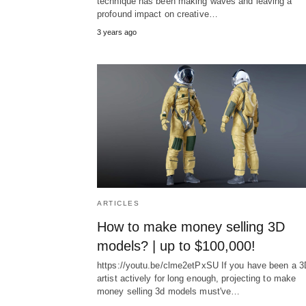
technique has been making waves and leaving a
profound impact on creative…
3 years ago
ARTICLES
How to make money selling 3D
models? | up to $100,000!
https://youtu.be/clme2etPxSU If you have been a 3
artist actively for long enough, projecting to make
money selling 3d models must've…