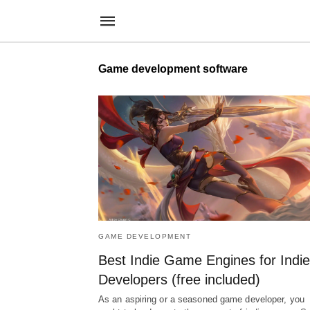
Game development software
GAME DEVELOPMENT
Best Indie Game Engines for Indie
Developers (free included)
As an aspiring or a seasoned game developer, you