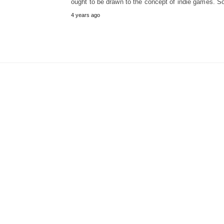
ought to be drawn to the concept of indie games. 
4 years ago