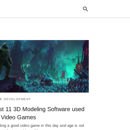
Typ
your
sea
que
and
hit
ente
E DEVELOPMENT
st 11 3D Modeling Software used
r Video Games
ting a good video game in this day and age is not