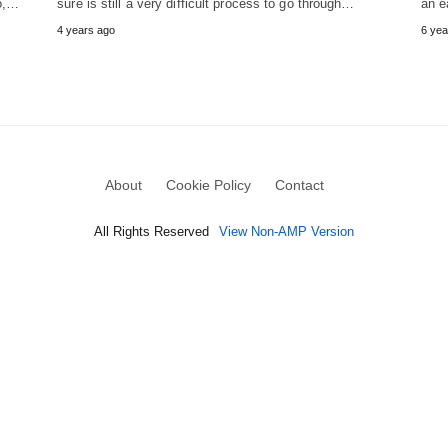
So,…
sure is still a very difficult process to go through…
an e
4 years ago
6 yea
About
Cookie Policy
Contact
All Rights Reserved
View Non-AMP Version