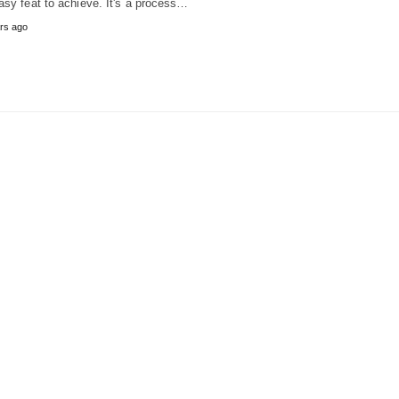
asy feat to achieve. It's a process…
rs ago