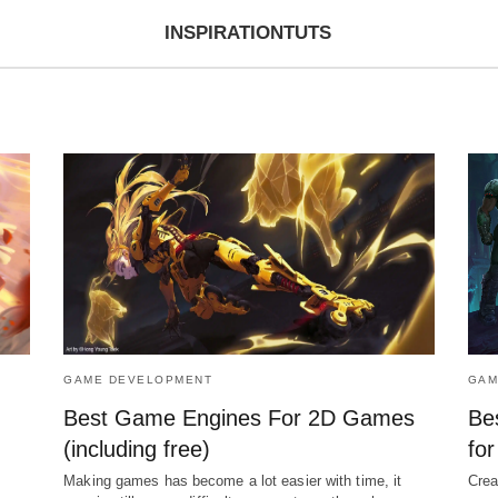
INSPIRATIONTUTS
GAME DEVELOPMENT
GAM
Best Game Engines For 2D Games
Be
(including free)
fo
Making games has become a lot easier with time, it
Crea