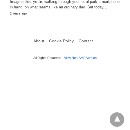
Imagine this: you're walking through your local park, smartphone
in hand, on what seems like an ordinary day. But today,…
2 years ago
About
Cookie Policy
Contact
All Rights Reserved
View Non-AMP Version