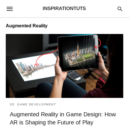
INSPIRATIONTUTS
Augmented Reality
3D
GAME DEVELOPMENT
Augmented Reality in Game Design: How
AR is Shaping the Future of Play