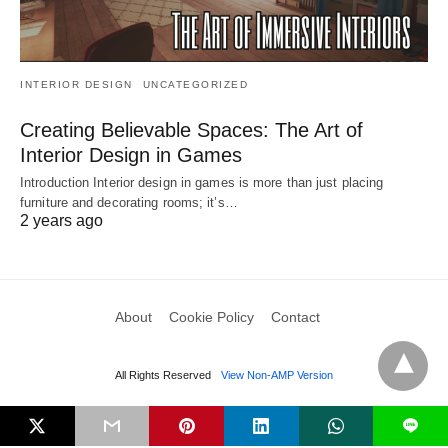
INTERIOR DESIGN
UNCATEGORIZED
Creating Believable Spaces: The Art of
Interior Design in Games
Introduction Interior design in games is more than just placing
furniture and decorating rooms; it’s…
2 years ago
About
Cookie Policy
Contact
All Rights Reserved
View Non-AMP Version
L