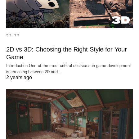
2D
3D
2D vs 3D: Choosing the Right Style for Your
Game
Introduction One of the most critical decisions in game development
is choosing between 2D and…
2 years ago