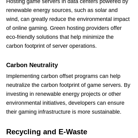
Hosting game servers in data centers powered by
renewable energy sources, such as solar and
wind, can greatly reduce the environmental impact
of online gaming. Green hosting providers offer
eco-friendly solutions that help minimize the
carbon footprint of server operations.
Carbon Neutrality
Implementing carbon offset programs can help
neutralize the carbon footprint of game servers. By
investing in renewable energy projects or other
environmental initiatives, developers can ensure
their gaming infrastructure is more sustainable.
Recycling and E-Waste