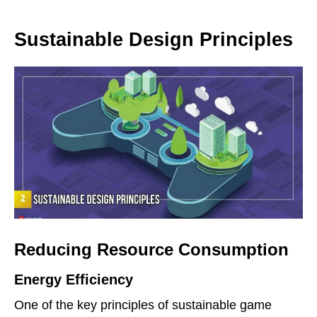
Sustainable Design Principles
Reducing Resource Consumption
Energy Efficiency
One of the key principles of sustainable game