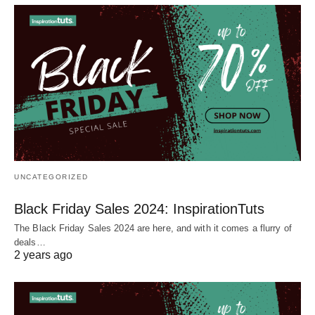
UNCATEGORIZED
Black Friday Sales 2024: InspirationTuts
The Black Friday Sales 2024 are here, and with it comes a flurry of
deals…
2 years ago