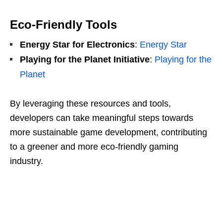
Eco-Friendly Tools
Energy Star for Electronics
:
Energy Star
Playing for the Planet Initiative
:
Playing for the
Planet
By leveraging these resources and tools,
developers can take meaningful steps towards
more sustainable game development, contributing
to a greener and more eco-friendly gaming
industry.