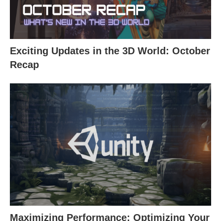
Exciting Updates in the 3D World: October
Recap
Maximizing Performance: Optimizing Your