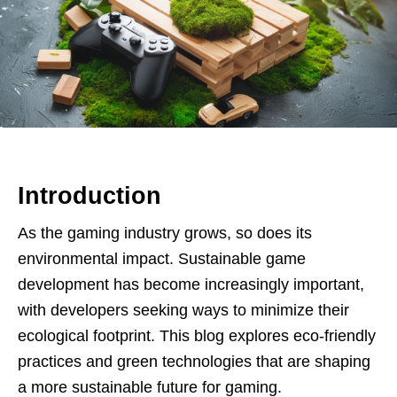
Introduction
As the gaming industry grows, so does its
environmental impact. Sustainable game
development has become increasingly important,
with developers seeking ways to minimize their
ecological footprint. This blog explores eco-friendly
practices and green technologies that are shaping
a more sustainable future for gaming.