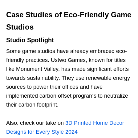
Case Studies of Eco-Friendly Game
Studios
Studio Spotlight
Some game studios have already embraced eco-
friendly practices. Ustwo Games, known for titles
like Monument Valley, has made significant efforts
towards sustainability. They use renewable energy
sources to power their offices and have
implemented carbon offset programs to neutralize
their carbon footprint.
Also, check our take on
3D Printed Home Decor
Designs for Every Style 2024