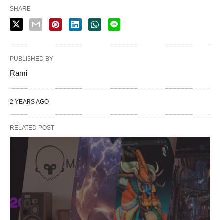
SHARE
PUBLISHED BY
Rami
2 YEARS AGO
RELATED POST