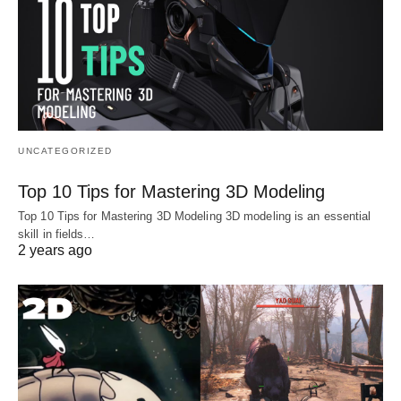
UNCATEGORIZED
Top 10 Tips for Mastering 3D Modeling
Top 10 Tips for Mastering 3D Modeling 3D modeling is an essential
skill in fields…
2 years ago