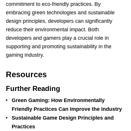
commitment to eco-friendly practices. By
embracing green technologies and sustainable
design principles, developers can significantly
reduce their environmental impact. Both
developers and gamers play a crucial role in
supporting and promoting sustainability in the
gaming industry.
Resources
Further Reading
Green Gaming: How Environmentally
Friendly Practices Can Improve the Industry
Sustainable Game Design Principles and
Practices