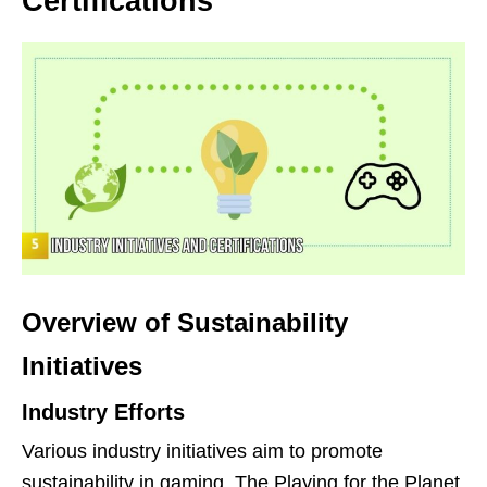
Certifications
Overview of Sustainability
Initiatives
Industry Efforts
Various industry initiatives aim to promote
sustainability in gaming. The Playing for the Planet