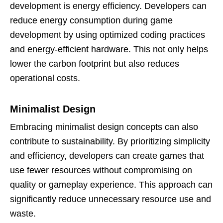
development is energy efficiency. Developers can
reduce energy consumption during game
development by using optimized coding practices
and energy-efficient hardware. This not only helps
lower the carbon footprint but also reduces
operational costs.
Minimalist Design
Embracing minimalist design concepts can also
contribute to sustainability. By prioritizing simplicity
and efficiency, developers can create games that
use fewer resources without compromising on
quality or gameplay experience. This approach can
significantly reduce unnecessary resource use and
waste.