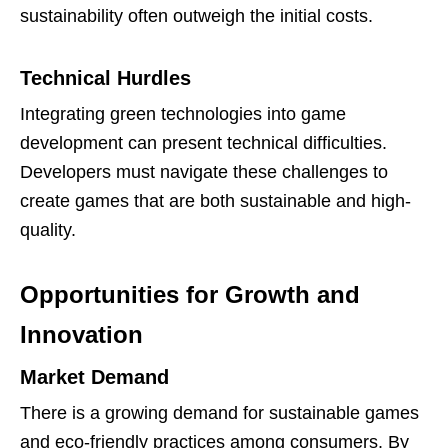
sustainability often outweigh the initial costs.
Technical Hurdles
Integrating green technologies into game
development can present technical difficulties.
Developers must navigate these challenges to
create games that are both sustainable and high-
quality.
Opportunities for Growth and
Innovation
Market Demand
There is a growing demand for sustainable games
and eco-friendly practices among consumers. By