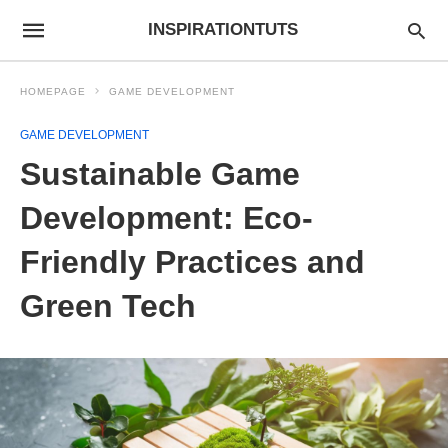
INSPIRATIONTUTS
HOMEPAGE
GAME DEVELOPMENT
GAME DEVELOPMENT
Sustainable Game
Development: Eco-
Friendly Practices and
Green Tech