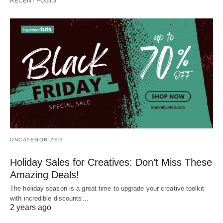
RECENT POSTS
UNCATEGORIZED
Holiday Sales for Creatives: Don’t Miss These
Amazing Deals!
The holiday season is a great time to upgrade your creative toolkit
with incredible discounts…
2 years ago