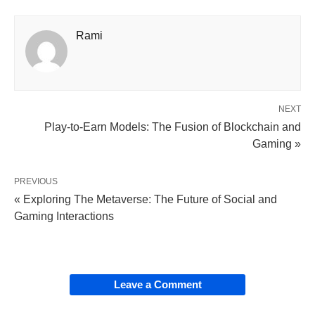
Rami
NEXT
Play-to-Earn Models: The Fusion of Blockchain and
Gaming »
PREVIOUS
« Exploring The Metaverse: The Future of Social and
Gaming Interactions
Leave a Comment