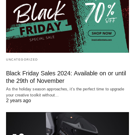
UNCATEGORIZED
Black Friday Sales 2024: Available on or until
the 29th of November
As the holiday season approaches, it’s the perfect time to upgrade
your creative toolkit without…
2 years ago