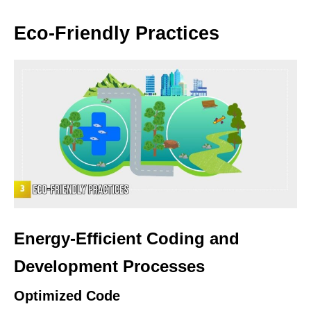
Eco-Friendly Practices
Energy-Efficient Coding and
Development Processes
Optimized Code