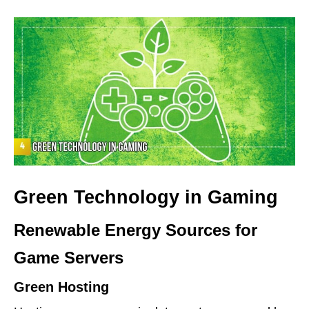
Green Technology in Gaming
Renewable Energy Sources for
Game Servers
Green Hosting