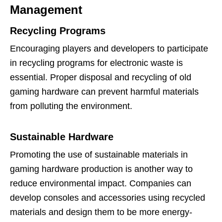
Management
Recycling Programs
Encouraging players and developers to participate
in recycling programs for electronic waste is
essential. Proper disposal and recycling of old
gaming hardware can prevent harmful materials
from polluting the environment.
Sustainable Hardware
Promoting the use of sustainable materials in
gaming hardware production is another way to
reduce environmental impact. Companies can
develop consoles and accessories using recycled
materials and design them to be more energy-