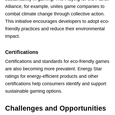
Alliance, for example, unites game companies to
combat climate change through collective action.
This initiative encourages developers to adopt eco-
friendly practices and reduce their environmental
impact.
Certifications
Certifications and standards for eco-friendly games
are also becoming more prevalent. Energy Star
ratings for energy-efficient products and other
certifications help consumers identify and support
sustainable gaming options.
Challenges and Opportunities