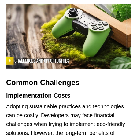
Common Challenges
Implementation Costs
Adopting sustainable practices and technologies
can be costly. Developers may face financial
challenges when trying to implement eco-friendly
solutions. However, the long-term benefits of