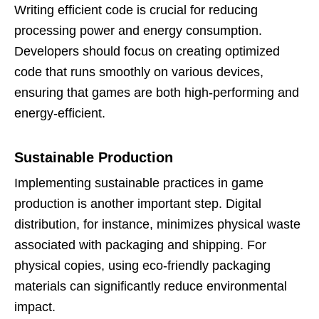
Writing efficient code is crucial for reducing
processing power and energy consumption.
Developers should focus on creating optimized
code that runs smoothly on various devices,
ensuring that games are both high-performing and
energy-efficient.
Sustainable Production
Implementing sustainable practices in game
production is another important step. Digital
distribution, for instance, minimizes physical waste
associated with packaging and shipping. For
physical copies, using eco-friendly packaging
materials can significantly reduce environmental
impact.