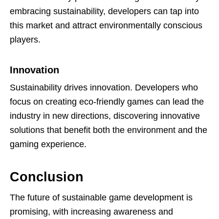
embracing sustainability, developers can tap into
this market and attract environmentally conscious
players.
Innovation
Sustainability drives innovation. Developers who
focus on creating eco-friendly games can lead the
industry in new directions, discovering innovative
solutions that benefit both the environment and the
gaming experience.
Conclusion
The future of sustainable game development is
promising, with increasing awareness and