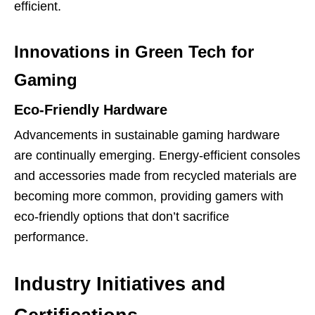
efficient.
Innovations in Green Tech for
Gaming
Eco-Friendly Hardware
Advancements in sustainable gaming hardware
are continually emerging. Energy-efficient consoles
and accessories made from recycled materials are
becoming more common, providing gamers with
eco-friendly options that don’t sacrifice
performance.
Industry Initiatives and