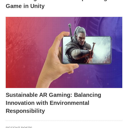
Game in Unity
Sustainable AR Gaming: Balancing
Innovation with Environmental
Responsibility